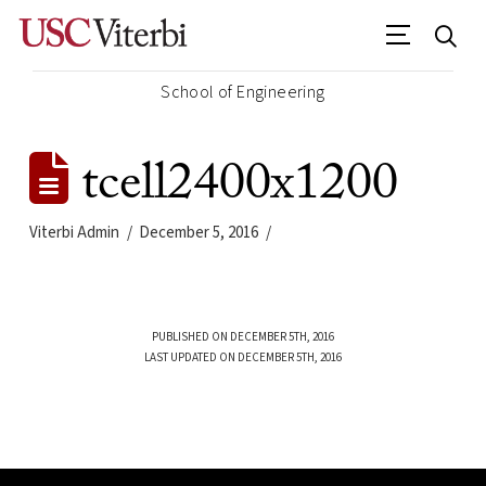
School of Engineering
tcell2400x1200
Viterbi Admin
December 5, 2016
PUBLISHED ON DECEMBER 5TH, 2016
LAST UPDATED ON DECEMBER 5TH, 2016