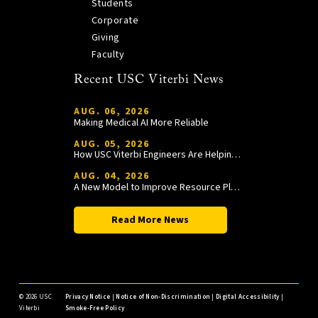
Students
Corporate
Giving
Faculty
Recent USC Viterbi News
AUG. 06, 2026
Making Medical AI More Reliable
AUG. 05, 2026
How USC Viterbi Engineers Are Helping Trojan Football Gain a Competitive Edge
AUG. 04, 2026
A New Model to Improve Resource Planning and Allocation
Read More News
©
2026 USC
Privacy Notice
|
Notice of Non-Discrimination
|
Digital Accessibility
|
Viterbi
Smoke-Free Policy