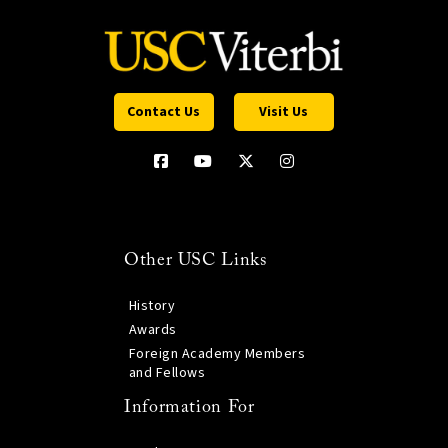
Contact Us
Visit Us
Other USC Links
History
Awards
Foreign Academy Members
and Fellows
Information For