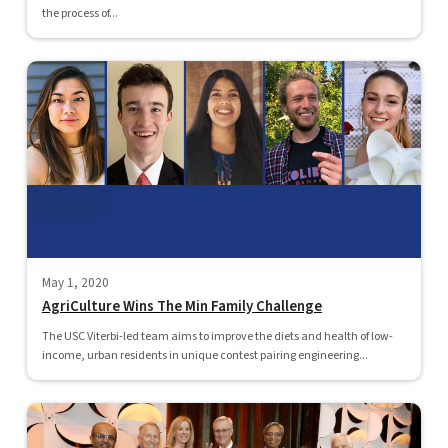
the process of...
May 1, 2020
AgriCulture Wins The Min Family Challenge
The USC Viterbi-led team aims to improve the diets and health of low-
income, urban residents in unique contest pairing engineering...