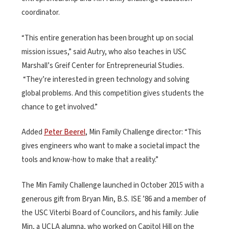
coordinator.
“This entire generation has been brought up on social
mission issues,” said Autry, who also teaches in USC
Marshall’s Greif Center for Entrepreneurial Studies.
“They’re interested in green technology and solving
global problems. And this competition gives students the
chance to get involved.”
Added
Peter Beerel
, Min Family Challenge director: “This
gives engineers who want to make a societal impact the
tools and know-how to make that a reality.”
The Min Family Challenge launched in October 2015 with a
generous gift from Bryan Min, B.S. ISE ’86 and a member of
the USC Viterbi Board of Councilors, and his family: Julie
Min, a UCLA alumna, who worked on Capitol Hill on the