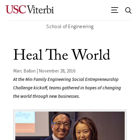
School of Engineering
Heal The World
Marc Ballon | November 28, 2016
At the Min Family Engineering Social Entrepreneurship
Challenge kickoff, teams gathered in hopes of changing
the world through new businesses.