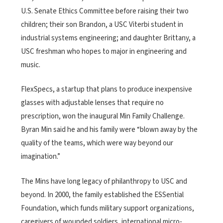
U.S. Senate Ethics Committee before raising their two
children; their son Brandon, a USC Viterbi student in
industrial systems engineering; and daughter Brittany, a
USC freshman who hopes to major in engineering and
music.
FlexSpecs, a startup that plans to produce inexpensive
glasses with adjustable lenses that require no
prescription, won the inaugural Min Family Challenge.
Byran Min said he and his family were “blown away by the
quality of the teams, which were way beyond our
imagination.”
The Mins have long legacy of philanthropy to USC and
beyond. In 2000, the family established the ESSential
Foundation, which funds military support organizations,
caregivers of wounded soldiers, international micro-