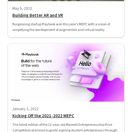
May 5, 2022
Building Better AR and VR
Burgeoning startup Playbook won this year's MEPC with a vision of
simplifying the development of augmented and virtual reality
January 3, 2022
Kicking Off the 2021-2022 MEPC
The latest edition of the 12-year-old Maseeh Entrepreneurship Prize
Competition promises to guide aspiring student entrepreneurs through