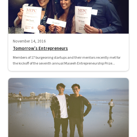
November 14, 2016
Tomorrow’s Entrepreneurs
Members of 17 burgeoning startups and their mentors recently met for
the kickoff of the seventh annual Maseeh Entrepreneurship Prize...