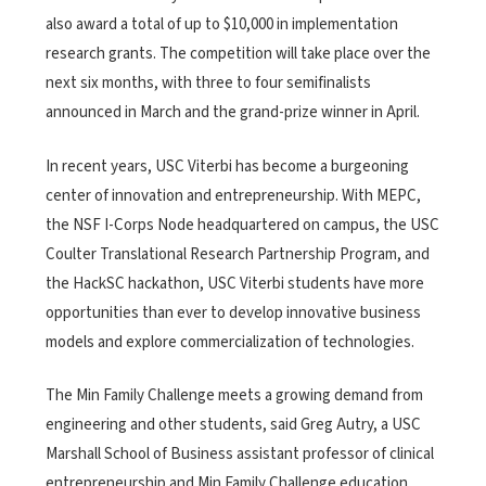
also award a total of up to $10,000 in implementation
research grants. The competition will take place over the
next six months, with three to four semifinalists
announced in March and the grand-prize winner in April.
In recent years, USC Viterbi has become a burgeoning
center of innovation and entrepreneurship. With MEPC,
the NSF I-Corps Node headquartered on campus, the USC
Coulter Translational Research Partnership Program, and
the HackSC hackathon, USC Viterbi students have more
opportunities than ever to develop innovative business
models and explore commercialization of technologies.
The Min Family Challenge meets a growing demand from
engineering and other students, said Greg Autry, a USC
Marshall School of Business assistant professor of clinical
entrepreneurship and Min Family Challenge education