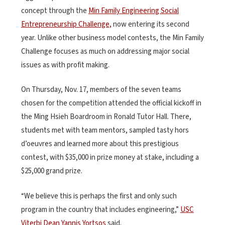
concept through the
Min Family Engineering Social
Entrepreneurship Challenge,
now entering its second
year. Unlike other business model contests, the Min Family
Challenge focuses as much on addressing major social
issues as with profit making.
On Thursday, Nov. 17, members of the seven teams
chosen for the competition attended the official kickoff in
the Ming Hsieh Boardroom in Ronald Tutor Hall. There,
students met with team mentors, sampled tasty hors
d’oeuvres and learned more about this prestigious
contest, with $35,000 in prize money at stake, including a
$25,000 grand prize.
“We believe this is perhaps the first and only such
program in the country that includes engineering,”
USC
Viterbi Dean Yannis Yortsos
said.