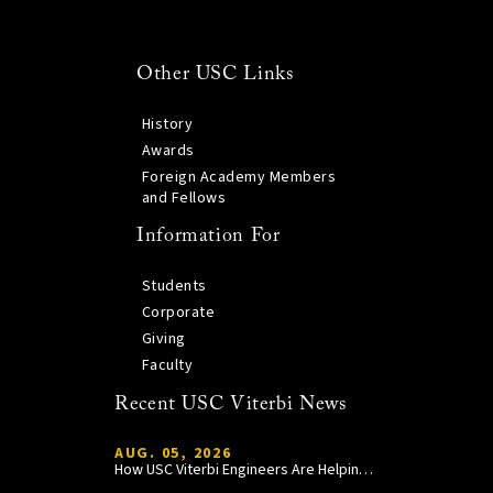
Other USC Links
History
Awards
Foreign Academy Members
and Fellows
Information For
Students
Corporate
Giving
Faculty
Recent USC Viterbi News
AUG. 05, 2026
How USC Viterbi Engineers Are Helping Trojan Football Gain a Competitive Edge