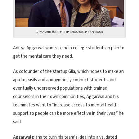
BRYAN AND JULIE MIN (PHOTOS/JOSEPH NAHKOST)
Aditya Aggarwal wants to help college students in pain to
get the mental care they need.
As cofounder of the startup Glia, which hopes to make an
app to easily and anonymously connect students and
eventually underserved populations with trained
counselors in their own communities, Aggarwal and his
teammates want to “increase access to mental health
support so people can be more effective in their lives,” he
said.
Aggarwal plans to turn his team’s idea into a validated