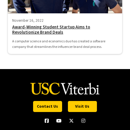
November 16, 2022
Award-Winning Student Startup Aims to
Revolutionize Brand Deals
A computer science and economics duo has created a software
company that streamlines the influencer brand deal process.
Contact Us
Visit Us