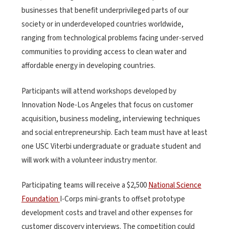
businesses that benefit underprivileged parts of our
society or in underdeveloped countries worldwide,
ranging from technological problems facing under-served
communities to providing access to clean water and
affordable energy in developing countries.
Participants will attend workshops developed by
Innovation Node-Los Angeles that focus on customer
acquisition, business modeling, interviewing techniques
and social entrepreneurship. Each team must have at least
one USC Viterbi undergraduate or graduate student and
will work with a volunteer industry mentor.
Participating teams will receive a $2,500
National Science
Foundation
I-Corps mini-grants to offset prototype
development costs and travel and other expenses for
customer discovery interviews. The competition could