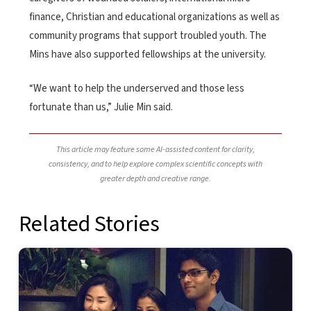
finance, Christian and educational organizations as well as
community programs that support troubled youth. The
Mins have also supported fellowships at the university.
“We want to help the underserved and those less
fortunate than us,” Julie Min said.
This article may feature some AI-assisted content for clarity,
consistency, and to help explore complex scientific concepts with
greater depth and creative range.
Related Stories