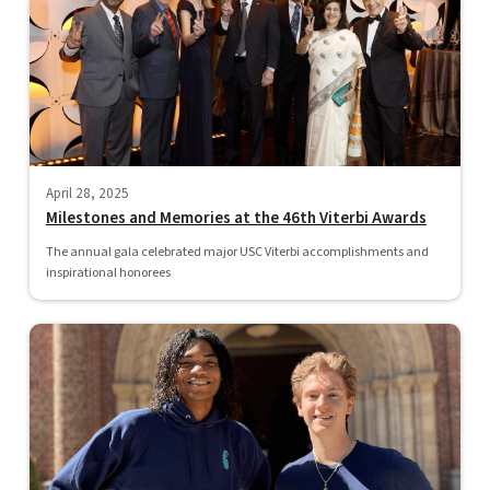
April 28, 2025
Milestones and Memories at the 46th Viterbi Awards
The annual gala celebrated major USC Viterbi accomplishments and
inspirational honorees