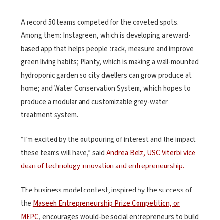
A record 50 teams competed for the coveted spots.
Among them: Instagreen, which is developing a reward-
based app that helps people track, measure and improve
green living habits; Planty, which is making a wall-mounted
hydroponic garden so city dwellers can grow produce at
home; and Water Conservation System, which hopes to
produce a modular and customizable grey-water
treatment system.
“I’m excited by the outpouring of interest and the impact
these teams will have,” said
Andrea Belz, USC Viterbi vice
dean of technology innovation and entrepreneurship.
The business model contest, inspired by the success of
the
Maseeh Entrepreneurship Prize Competition, or
MEPC
, encourages would-be social entrepreneurs to build