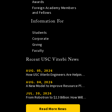
Awards
Foreign Academy Members
and Fellows
Information For
Students
Corporate
Giving
Faculty
Recent USC Viterbi News
AUG. 05, 2026
How USC Viterbi Engineers Are Helping Trojan Football Gain a Competitive Edge
AUG. 04, 2026
A New Model to Improve Resource Planning and Allocation
JUL. 30, 2026
From Robotron to $2.3 Billion: How William Wang Is Paying It Forward at USC Viterbi
Read More News