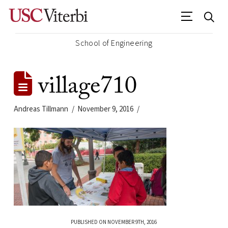
School of Engineering
village710
Andreas Tillmann
November 9, 2016
PUBLISHED ON NOVEMBER 9TH, 2016