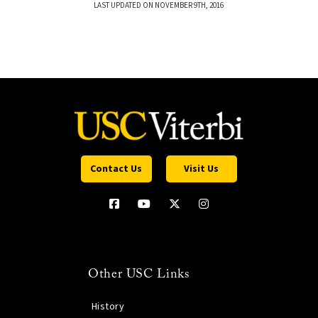
LAST UPDATED ON NOVEMBER 9TH, 2016
Contact Us
Visit Us
Other USC Links
History