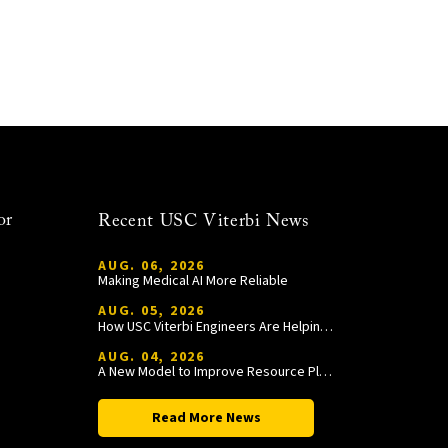
or
Recent USC Viterbi News
AUG. 06, 2026
Making Medical AI More Reliable
AUG. 05, 2026
How USC Viterbi Engineers Are Helping Trojan Football Gain a Competitive Edge
AUG. 04, 2026
A New Model to Improve Resource Planning and Allocation
Read More News