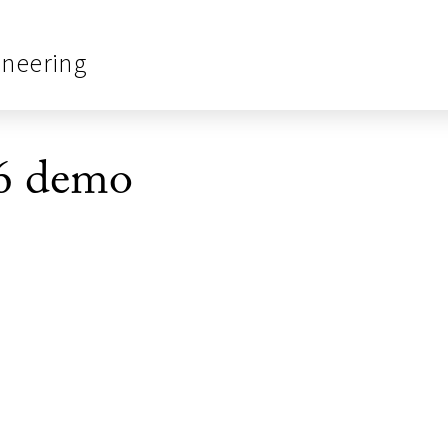
ineering
6 demo