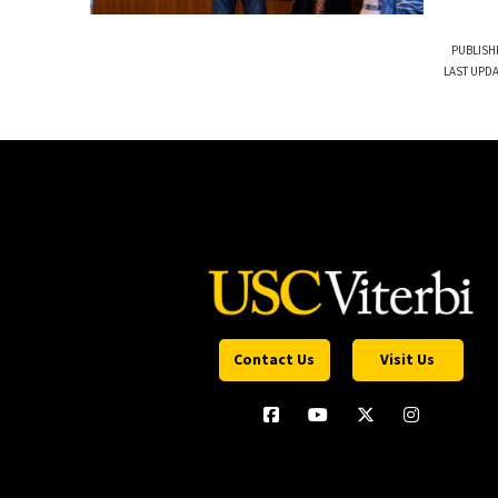
PUBLISH
LAST UPDA
Contact Us
Visit Us