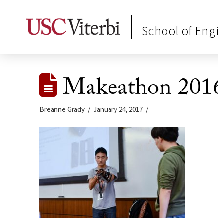
School of Eng
Makeathon 201
Breanne Grady
January 24, 2017