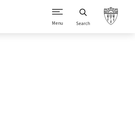
Menu
Search