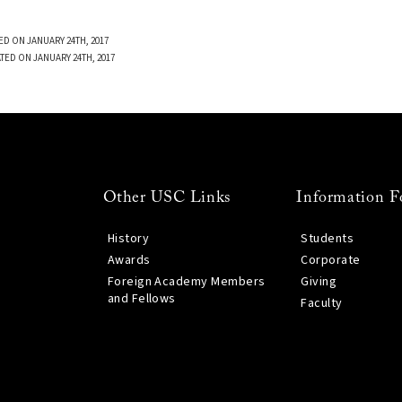
ED ON JANUARY 24TH, 2017
TED ON JANUARY 24TH, 2017
Other USC Links
Information F
History
Students
Awards
Corporate
Foreign Academy Members
Giving
and Fellows
Faculty