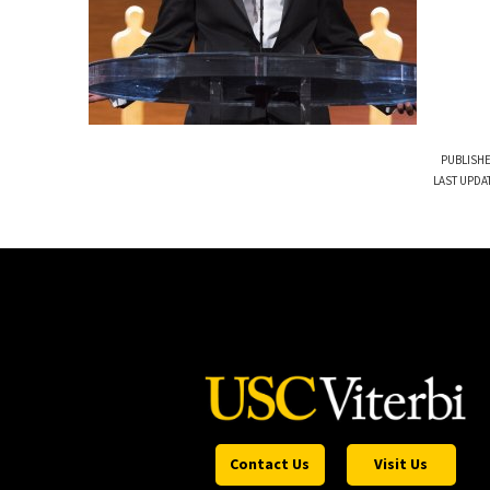
PUBLISHE
LAST UPDA
Contact Us
Visit Us