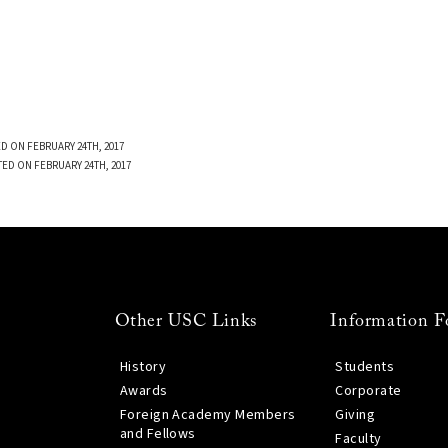
D ON FEBRUARY 24TH, 2017
TED ON FEBRUARY 24TH, 2017
Other USC Links
Information F
History
Students
Awards
Corporate
Foreign Academy Members
Giving
and Fellows
Faculty