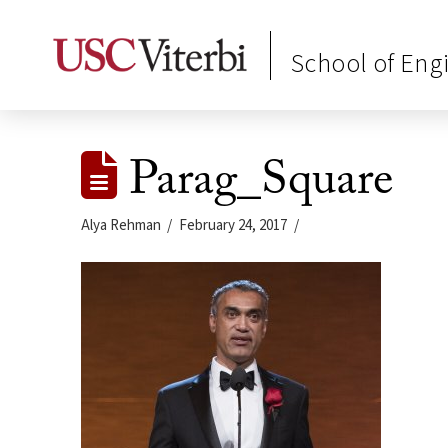
School of Eng
Parag_Square
Alya Rehman
February 24, 2017