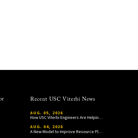
or
Recent USC Viterbi News
AUG. 05, 2026
How USC Viterbi Engineers Are Helping Trojan Football Gain a Competitive Edge
AUG. 04, 2026
A New Model to Improve Resource Planning and Allocation