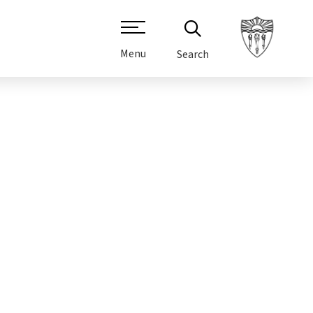
Menu
Search