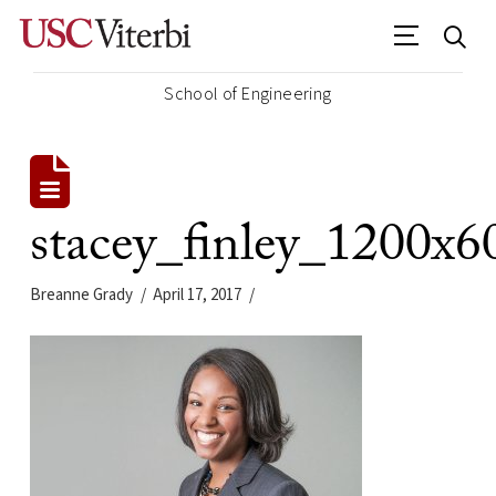
School of Engineering
stacey_finley_1200x6
Breanne Grady
April 17, 2017