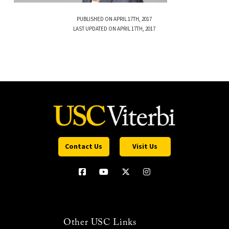
PUBLISHED ON APRIL 17TH, 2017
LAST UPDATED ON APRIL 17TH, 2017
Contact Us
Visit Us
Other USC Links