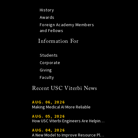
History
Awards
Foreign Academy Members
and Fellows
Information For
Students
Corporate
Giving
Faculty
Recent USC Viterbi News
AUG. 06, 2026
Making Medical AI More Reliable
AUG. 05, 2026
How USC Viterbi Engineers Are Helping Trojan Football Gain a Competitive Edge
AUG. 04, 2026
A New Model to Improve Resource Planning and Allocation