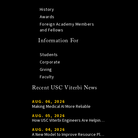
History
Awards
Foreign Academy Members
and Fellows
Information For
Students
Corporate
Giving
Faculty
Recent USC Viterbi News
AUG. 06, 2026
Making Medical AI More Reliable
AUG. 05, 2026
How USC Viterbi Engineers Are Helping Trojan Football Gain a Competitive Edge
AUG. 04, 2026
A New Model to Improve Resource Planning and Allocation