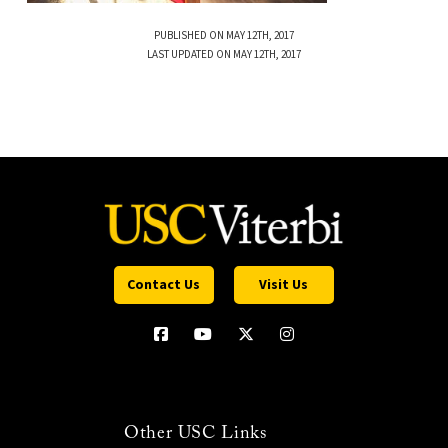
PUBLISHED ON MAY 12TH, 2017
LAST UPDATED ON MAY 12TH, 2017
Contact Us
Visit Us
Other USC Links