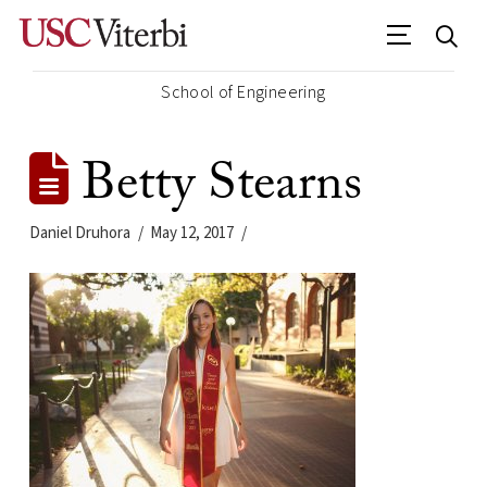
School of Engineering
Betty Stearns
Daniel Druhora
May 12, 2017