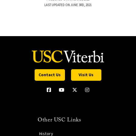
LAST UPDATED ON JUNE 3RD, 2021
Contact Us
Visit Us
Other USC Links
History