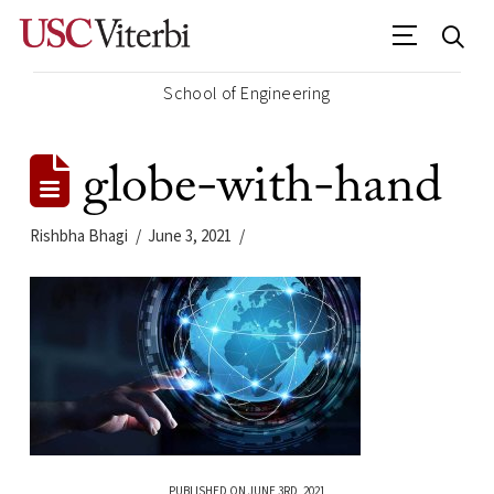
School of Engineering
globe-with-hand
Rishbha Bhagi
June 3, 2021
PUBLISHED ON JUNE 3RD, 2021