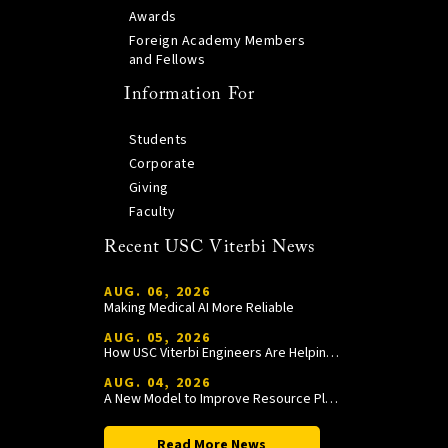
Awards
Foreign Academy Members
and Fellows
Information For
Students
Corporate
Giving
Faculty
Recent USC Viterbi News
AUG. 06, 2026
Making Medical AI More Reliable
AUG. 05, 2026
How USC Viterbi Engineers Are Helping Trojan Football Gain a Competitive Edge
AUG. 04, 2026
A New Model to Improve Resource Planning and Allocation
Read More News