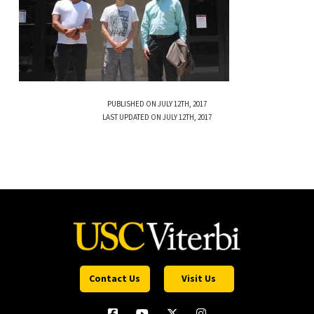
PUBLISHED ON JULY 12TH, 2017
LAST UPDATED ON JULY 12TH, 2017
Contact Us
Visit Us