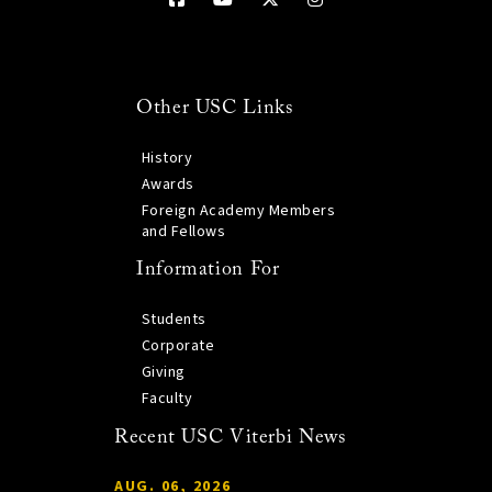
Other USC Links
History
Awards
Foreign Academy Members
and Fellows
Information For
Students
Corporate
Giving
Faculty
Recent USC Viterbi News
AUG. 06, 2026