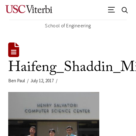
School of Engineering
Haifeng_Shaddin_Mi
Ben Paul
July 12, 2017