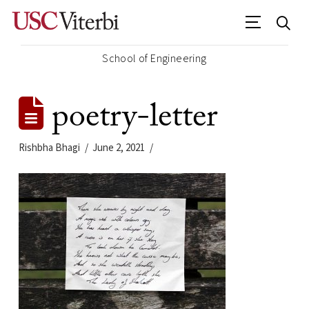
School of Engineering
poetry-letter
Rishbha Bhagi
June 2, 2021