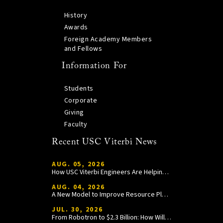
History
Awards
Foreign Academy Members
and Fellows
Information For
Students
Corporate
Giving
Faculty
Recent USC Viterbi News
AUG. 05, 2026
How USC Viterbi Engineers Are Helping Trojan Football Gain a Competitive Edge
AUG. 04, 2026
A New Model to Improve Resource Planning and Allocation
JUL. 30, 2026
From Robotron to $2.3 Billion: How William Wang Is Paying It Forward at USC Viterbi