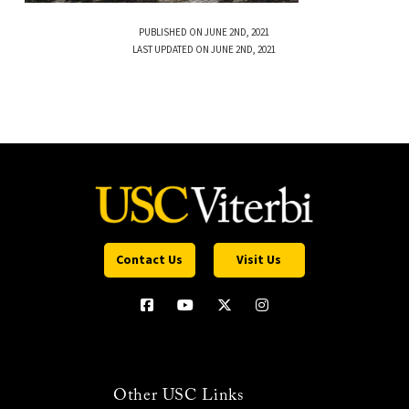
PUBLISHED ON JUNE 2ND, 2021
LAST UPDATED ON JUNE 2ND, 2021
Contact Us
Visit Us
Other USC Links