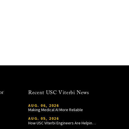
or
Recent USC Viterbi News
AUG. 06, 2026
Making Medical AI More Reliable
AUG. 05, 2026
How USC Viterbi Engineers Are Helping Trojan Football Gain a Competitive Edge