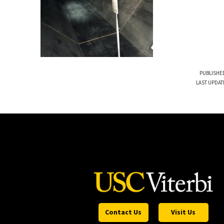
PUBLISHED
LAST UPDAT
Contact Us
Visit Us