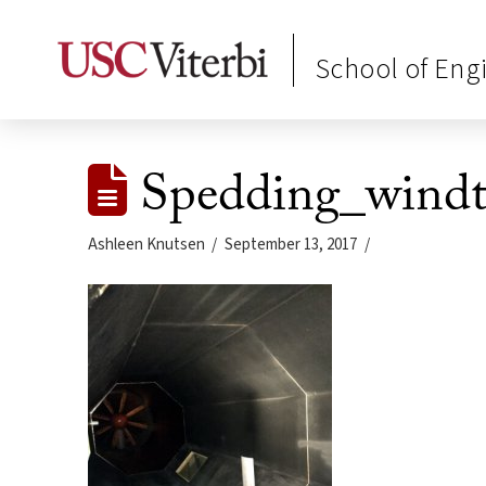
School of Eng
Spedding_windt
Ashleen Knutsen
September 13, 2017