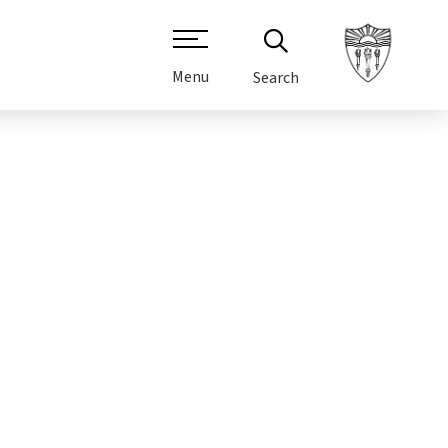
Menu
Search