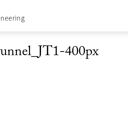
ineering
unnel_JT1-400px