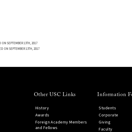
 ON SEPTEMBER 13TH, 2017
ED ON SEPTEMBER 13TH, 2017
Other USC Links
Information F
History
Students
Awards
Corporate
Foreign Academy Members
Giving
and Fellows
Faculty