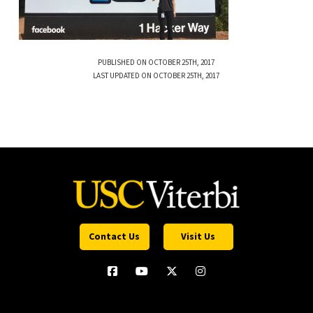
PUBLISHED ON OCTOBER 25TH, 2017
LAST UPDATED ON OCTOBER 25TH, 2017
Contact Us
Visit Us