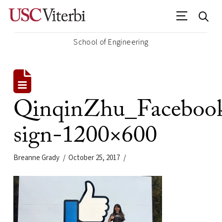
School of Engineering
QinqinZhu_Faceboo
sign-1200×600
Breanne Grady
October 25, 2017