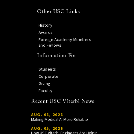
Other USC Links
History
Awards
Foreign Academy Members
and Fellows
Information For
Students
Corporate
Giving
Faculty
Recent USC Viterbi News
AUG. 06, 2026
Making Medical AI More Reliable
AUG. 05, 2026
How USC Viterbi Engineers Are Helping Trojan Football Gain a Competitive Edge