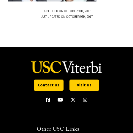
PUBLISHED ON OCTOBER 9TH, 2017
LAST UPDATED ON OCTOBER 9TH, 2017
Contact Us
Visit Us
Other USC Links