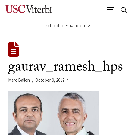
School of Engineering
gaurav_ramesh_hps
Marc Ballon
October 9, 2017