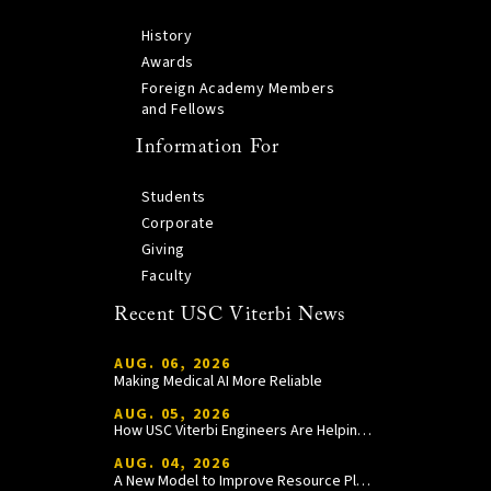
History
Awards
Foreign Academy Members
and Fellows
Information For
Students
Corporate
Giving
Faculty
Recent USC Viterbi News
AUG. 06, 2026
Making Medical AI More Reliable
AUG. 05, 2026
How USC Viterbi Engineers Are Helping Trojan Football Gain a Competitive Edge
AUG. 04, 2026
A New Model to Improve Resource Planning and Allocation