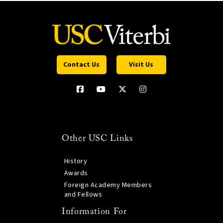
Contact Us
Visit Us
Other USC Links
History
Awards
Foreign Academy Members
and Fellows
Information For