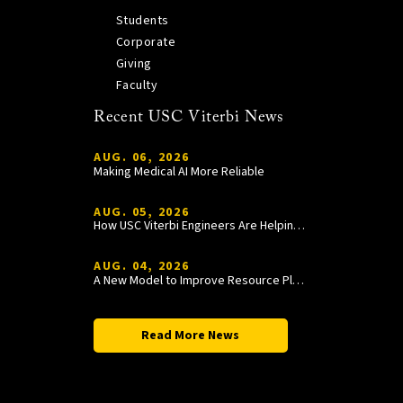
Students
Corporate
Giving
Faculty
Recent USC Viterbi News
AUG. 06, 2026
Making Medical AI More Reliable
AUG. 05, 2026
How USC Viterbi Engineers Are Helping Trojan Football Gain a Competitive Edge
AUG. 04, 2026
A New Model to Improve Resource Planning and Allocation
Read More News