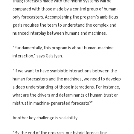
trials; forecasts made with the hybrid systems will be
compared with those made by a control group of human-
only forecasters. Accomplishing the program’s ambitious
goals requires the team to understand the complex and
nuanced interplay between humans and machines.
“Fundamentally, this program is about human-machine
interaction,” says Galstyan.
“If we want to have symbiotic interactions between the
human forecasters and the machines, we need to develop
a deep understanding of those interactions. For instance,
what are the drivers and determinants of human trust or
mistrust in machine-generated forecasts?”
Another key challenge is scalability.
“By the end of the program, our hybrid forecasting