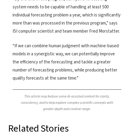
system needs to be capable of handling at least 500
individual forecasting problem a year, which is significantly
more than was processed in the previous program,” says
ISI computer scientist and team member Fred Morstatter.
“If we can combine human judgment with machine-based
models in a synergistic way, we can potentially improve
the efficiency of the forecasting and tackle a greater
number of forecasting problems, while producing better
quality forecasts at the same time.”
This article may feature some AI-assisted content for clarity,
consistency, and to help explore complex scientific concepts with
greater depth and creative range.
Related Stories