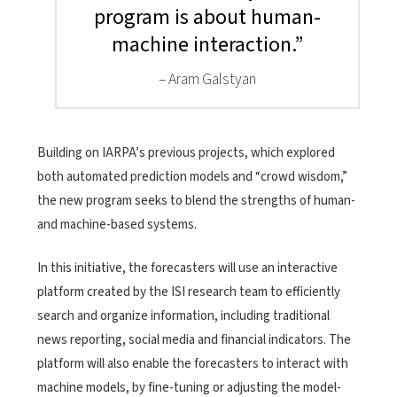
program is about human-
machine interaction.”
Aram Galstyan
Building on IARPA’s previous projects, which explored
both automated prediction models and “crowd wisdom,”
the new program seeks to blend the strengths of human-
and machine-based systems.
In this initiative, the forecasters will use an interactive
platform created by the ISI research team to efficiently
search and organize information, including traditional
news reporting, social media and financial indicators. The
platform will also enable the forecasters to interact with
machine models, by fine-tuning or adjusting the model-