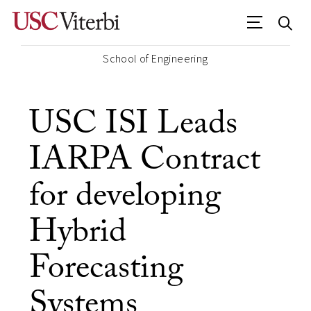
School of Engineering
USC ISI Leads
IARPA Contract
for developing
Hybrid
Forecasting
Systems