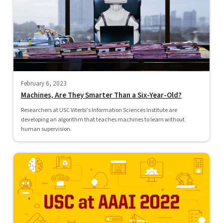
February 6, 2023
Machines, Are They Smarter Than a Six-Year-Old?
Researchers at USC Viterbi's Information Sciences Institute are
developing an algorithm that teaches machines to learn without
human supervision.