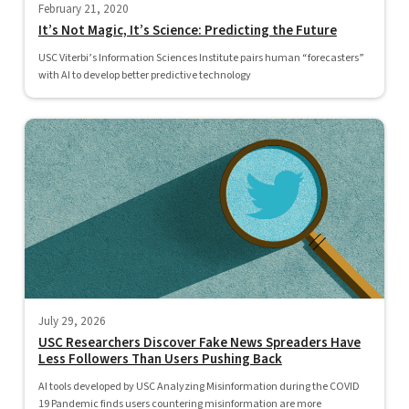
February 21, 2020
It’s Not Magic, It’s Science: Predicting the Future
USC Viterbi’s Information Sciences Institute pairs human “forecasters”
with AI to develop better predictive technology
July 29, 2026
USC Researchers Discover Fake News Spreaders Have
Less Followers Than Users Pushing Back
AI tools developed by USC Analyzing Misinformation during the COVID
19 Pandemic finds users countering misinformation are more