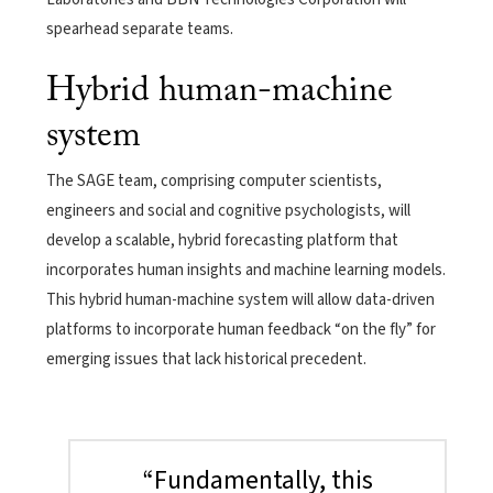
spearhead separate teams.
Hybrid human-machine
system
The SAGE team, comprising computer scientists,
engineers and social and cognitive psychologists, will
develop a scalable, hybrid forecasting platform that
incorporates human insights and machine learning models.
This hybrid human-machine system will allow data-driven
platforms to incorporate human feedback “on the fly” for
emerging issues that lack historical precedent.
“Fundamentally, this