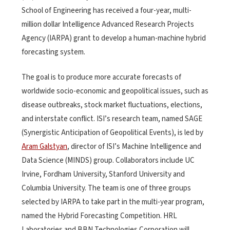
School of Engineering has received a four-year, multi-
million dollar Intelligence Advanced Research Projects
Agency (IARPA) grant to develop a human-machine hybrid
forecasting system.
The goal is to produce more accurate forecasts of
worldwide socio-economic and geopolitical issues, such as
disease outbreaks, stock market fluctuations, elections,
and interstate conflict. ISI’s research team, named SAGE
(Synergistic Anticipation of Geopolitical Events), is led by
Aram Galstyan
, director of ISI’s Machine Intelligence and
Data Science (MINDS) group. Collaborators include UC
Irvine, Fordham University, Stanford University and
Columbia University. The team is one of three groups
selected by IARPA to take part in the multi-year program,
named the Hybrid Forecasting Competition. HRL
Laboratories and BBN Technologies Corporation will