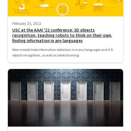
February 23, 2022
USC at the AAAI '22 conference: 3D objects
recognition, teaching robots to think on their own,
finding information in any languages
New models help information detection in many languages and 3-D
objects recognition, as well as robots training.