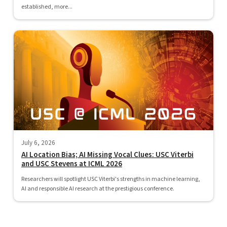
established, more...
July 6, 2026
AI Location Bias; AI Missing Vocal Clues: USC Viterbi
and USC Stevens at ICML 2026
Researchers will spotlight USC Viterbi's strengths in machine learning,
AI and responsible AI research at the prestigious conference.