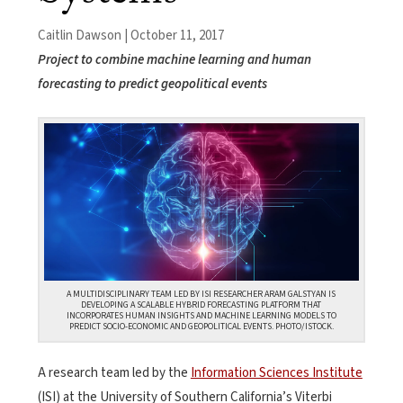
Caitlin Dawson | October 11, 2017
Project to combine machine learning and human
forecasting to predict geopolitical events
A MULTIDISCIPLINARY TEAM LED BY ISI RESEARCHER ARAM GALSTYAN IS
DEVELOPING A SCALABLE HYBRID FORECASTING PLATFORM THAT
INCORPORATES HUMAN INSIGHTS AND MACHINE LEARNING MODELS TO
PREDICT SOCIO-ECONOMIC AND GEOPOLITICAL EVENTS. PHOTO/ISTOCK.
A research team led by the
Information Sciences Institute
(ISI) at the University of Southern California’s Viterbi