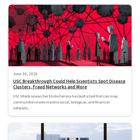
June 30, 2026
USC Breakthrough Could Help Scientists Spot Disease
Clusters, Fraud Networks and More
USC Viterbi researcher Emilio Ferrara has built a tool that can map
communities inside massive social, biological, and financial
networks...