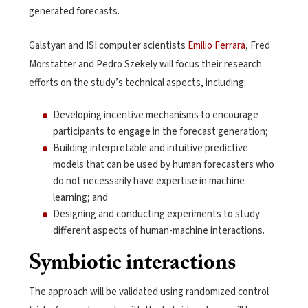
generated forecasts.
Galstyan and ISI computer scientists
Emilio Ferrara
, Fred
Morstatter and Pedro Szekely will focus their research
efforts on the study’s technical aspects, including:
Developing incentive mechanisms to encourage
participants to engage in the forecast generation;
Building interpretable and intuitive predictive
models that can be used by human forecasters who
do not necessarily have expertise in machine
learning; and
Designing and conducting experiments to study
different aspects of human-machine interactions.
Symbiotic interactions
The approach will be validated using randomized control