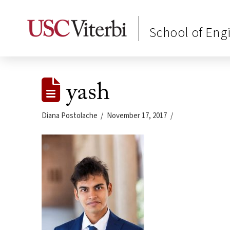
School of Eng
yash
Diana Postolache
November 17, 2017