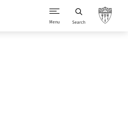
Menu
Search