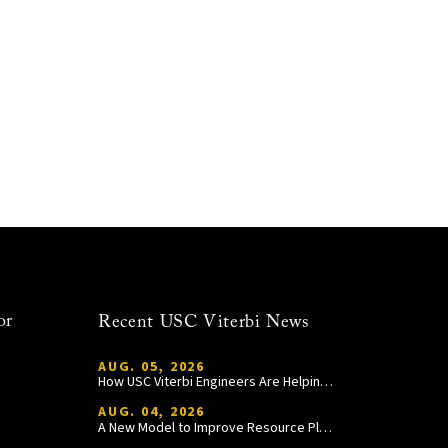
or
Recent USC Viterbi News
AUG. 05, 2026
How USC Viterbi Engineers Are Helping Trojan Football Gain a Competitive Edge
AUG. 04, 2026
A New Model to Improve Resource Planning and Allocation