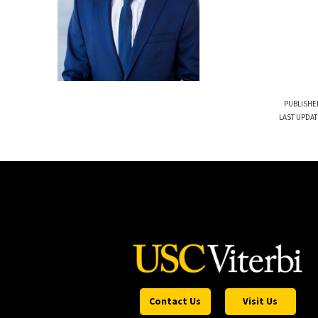
PUBLISHE
LAST UPDAT
Contact Us
Visit Us