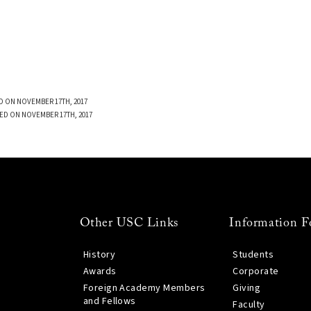
D ON NOVEMBER 17TH, 2017
ED ON NOVEMBER 17TH, 2017
Other USC Links
Information F
History
Students
Awards
Corporate
Foreign Academy Members
Giving
and Fellows
Faculty