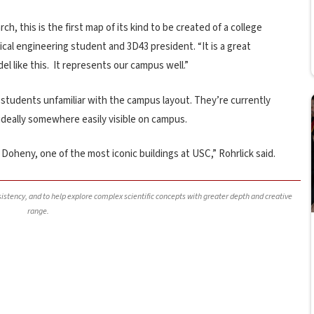
, this is the first map of its kind to be created of a college
cal engineering student and 3D43 president. “It is a great
l like this. It represents our campus well.”
students unfamiliar with the campus layout. They’re currently
ideally somewhere easily visible on campus.
Doheny, one of the most iconic buildings at USC,” Rohrlick said.
nsistency, and to help explore complex scientific concepts with greater depth and creative
range.