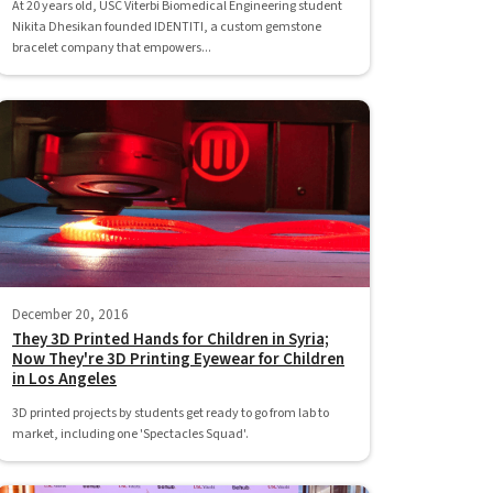
At 20 years old, USC Viterbi Biomedical Engineering student
Nikita Dhesikan founded IDENTITI, a custom gemstone
bracelet company that empowers...
December 20, 2016
They 3D Printed Hands for Children in Syria;
Now They're 3D Printing Eyewear for Children
in Los Angeles
3D printed projects by students get ready to go from lab to
market, including one 'Spectacles Squad'.