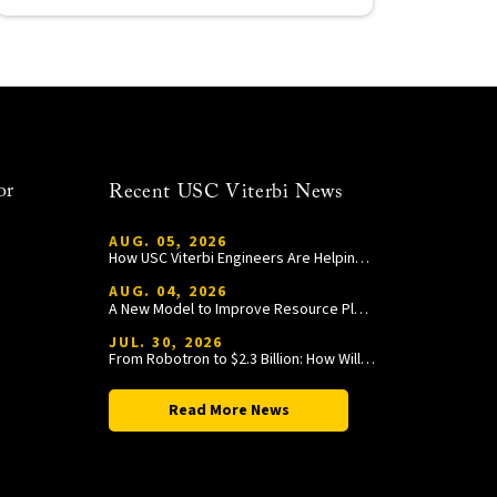
or
Recent USC Viterbi News
AUG. 05, 2026
How USC Viterbi Engineers Are Helping Trojan Football Gain a Competitive Edge
AUG. 04, 2026
A New Model to Improve Resource Planning and Allocation
JUL. 30, 2026
From Robotron to $2.3 Billion: How William Wang Is Paying It Forward at USC Viterbi
Read More News