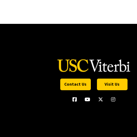
Contact Us
Visit Us