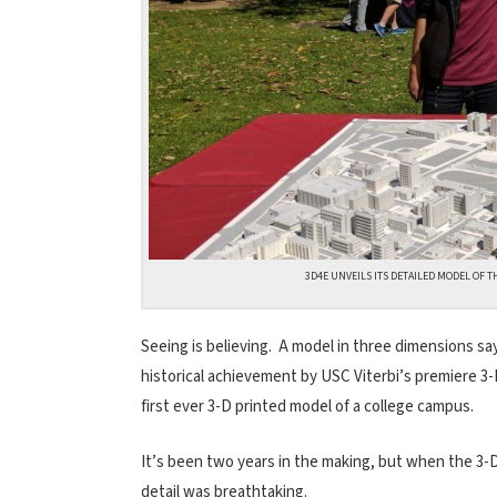
3D4E UNVEILS ITS DETAILED MODEL OF T
Seeing is believing. A model in three dimensions s
historical achievement by USC Viterbi’s premiere 3-
first ever 3-D printed model of a college campus.
It’s been two years in the making, but when the 3-
detail was breathtaking.