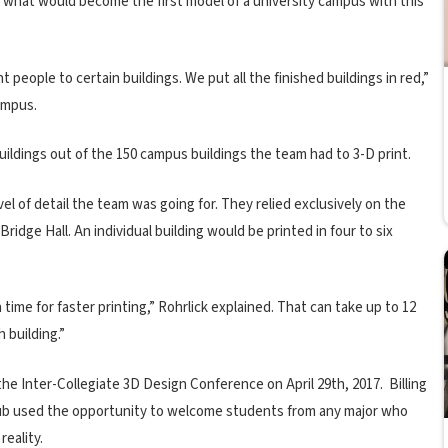
g what would become the first model of a university campus with this
people to certain buildings. We put all the finished buildings in red,”
ampus.
uildings out of the 150 campus buildings the team had to 3-D print.
 of detail the team was going for. They relied exclusively on the
idge Hall. An individual building would be printed in four to six
time for faster printing,” Rohrlick explained. That can take up to 12
 building.”
 the Inter-Collegiate 3D Design Conference on April 29th, 2017. Billing
 club used the opportunity to welcome students from any major who
reality.