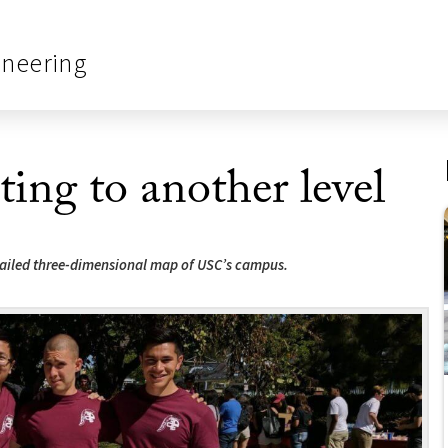
ineering
ing to another level
etailed three-dimensional map of USC’s campus.