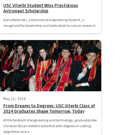
USC Viterbi Student Wins Prestigious
Astronaut Scholarship
Alara Berkmen, a biomedical engineering student, is
recognized for leadership and dedication to cancer research.
May 11, 2024
From Dreams to Degrees: USC Viterbi Class of
2024 Graduates Shape Tomorrow, Today
At the forefront of engineering and technology, graduates like
Christian Bryan redefine potential with degrees in cutting-
edge fields and a...