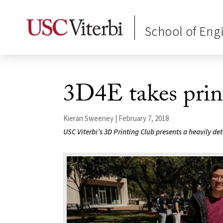
School of Eng
3D4E takes print
Kieran Sweeney | February 7, 2018
USC Viterbi’s 3D Printing Club presents a heavily d