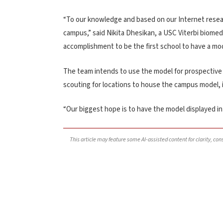
“To our knowledge and based on our Internet research
campus,” said Nikita Dhesikan, a USC Viterbi biomedi
accomplishment to be the first school to have a mode
The team intends to use the model for prospective 
scouting for locations to house the campus model, 
“Our biggest hope is to have the model displayed in 
This article may feature some AI-assisted content for clarity, co