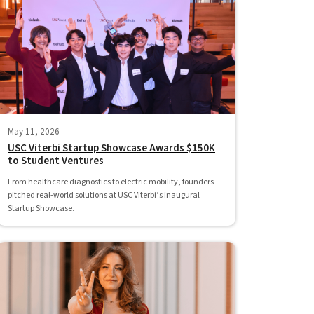
May 11, 2026
USC Viterbi Startup Showcase Awards $150K
to Student Ventures
From healthcare diagnostics to electric mobility, founders
pitched real-world solutions at USC Viterbi’s inaugural
Startup Showcase.