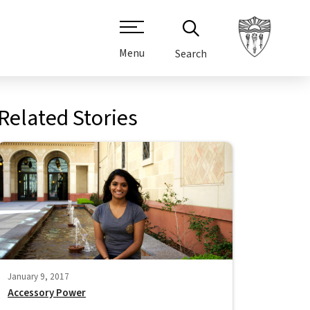
Menu
Search
Related Stories
January 9, 2017
Accessory Power