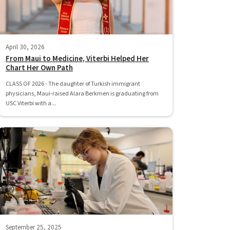
April 30, 2026
From Maui to Medicine, Viterbi Helped Her
Chart Her Own Path
CLASS OF 2026 - The daughter of Turkish immigrant
physicians, Maui-raised Alara Berkmen is graduating from
USC Viterbi with a...
September 25, 2025