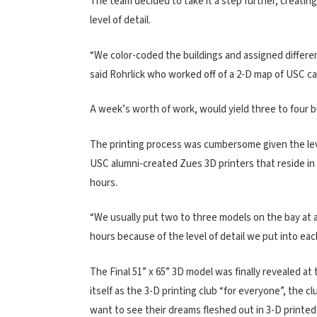
The team decided to take it a step further, creatin
level of detail.
“We color-coded the buildings and assigned different 
said Rohrlick who worked off of a 2-D map of USC c
A week’s worth of work, would yield three to four b
The printing process was cumbersome given the level
USC alumni-created Zues 3D printers that reside in Br
hours.
“We usually put two to three models on the bay at a 
hours because of the level of detail we put into each
The Final 51” x 65” 3D model was finally revealed at
itself as the 3-D printing club “for everyone”, the
want to see their dreams fleshed out in 3-D printed 