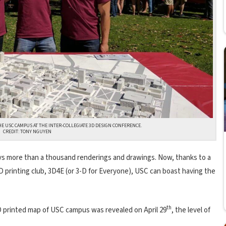
HE USC CAMPUS AT THE INTER-COLLEGIATE 3D DESIGN CONFERENCE.
CREDIT: TONY NGUYEN
ays more than a thousand renderings and drawings. Now, thanks to a
D printing club, 3D4E (or 3-D for Everyone), USC can boast having the
th
D printed map of USC campus was revealed on April 29
, the level of