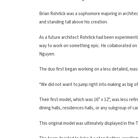
Brian Rohrlick was a sophomore majoring in architec
and standing tall above his creation.
As a future architect Rohrlick had been experimenti
way to work on something epic. He collaborated on
Nguyen.
The duo first began working on a less detailed, ma
“We did not want to jump right into making as big of 
Their first model, which was 16” x 12”, was less refi
dining halls, residences halls, or any subgroup of c
This original model was ultimately displayed in the