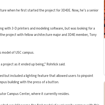
ture when he first started the project for 3D43E. Now, he’s a senior
ng with 3-D printers and modeling software, but was looking for a
 the project with fellow architecture major and 3D4E member, Tony
ss model of USC campus.
a project as it ended up being,” Rohrlick said.
ned but included a lighting feature that allowed users to pinpoint
ampus building with the press of a button.
 Tutor Campus Center, where it currently resides.