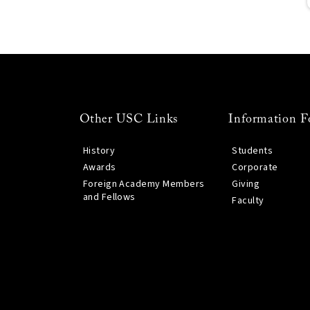
Other USC Links
Information F
History
Students
Awards
Corporate
Foreign Academy Members
Giving
and Fellows
Faculty