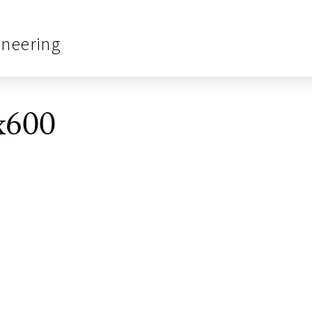
ineering
x600