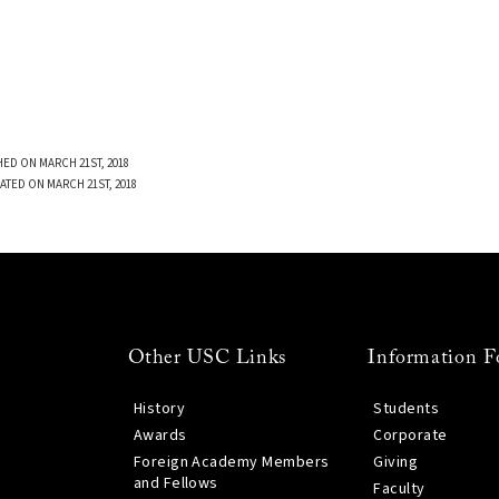
ED ON MARCH 21ST, 2018
ATED ON MARCH 21ST, 2018
Other USC Links
Information F
History
Students
Awards
Corporate
Foreign Academy Members
Giving
and Fellows
Faculty