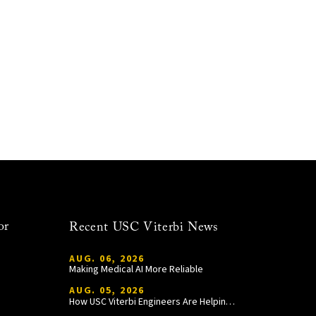
or
Recent USC Viterbi News
AUG. 06, 2026
Making Medical AI More Reliable
AUG. 05, 2026
How USC Viterbi Engineers Are Helping Trojan Football Gain a Competitive Edge