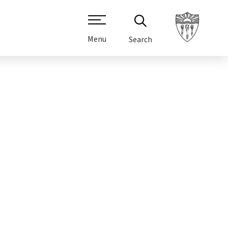
Menu
Search