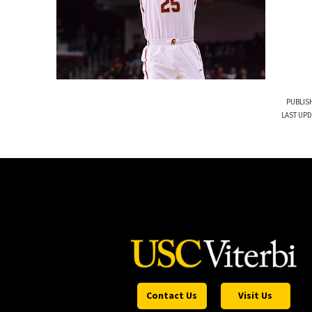
PUBLISH
LAST UPD
Contact Us
Visit Us