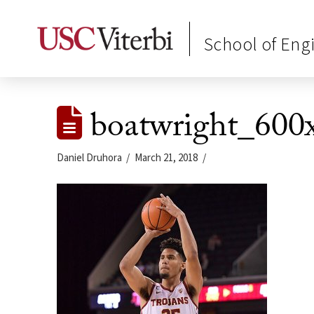
School of Eng
boatwright_600
Daniel Druhora
March 21, 2018