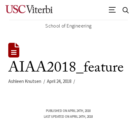
School of Engineering
AIAA2018_feature
Ashleen Knutsen
April 24, 2018
PUBLISHED ON APRIL 24TH, 2018
LAST UPDATED ON APRIL 24TH, 2018