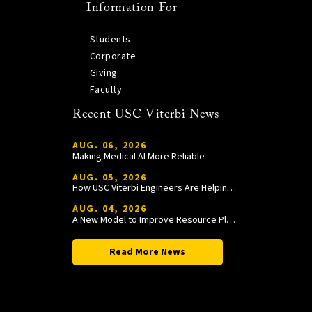
Information For
Students
Corporate
Giving
Faculty
Recent USC Viterbi News
AUG. 06, 2026
Making Medical AI More Reliable
AUG. 05, 2026
How USC Viterbi Engineers Are Helping Trojan Football Gain a Competitive Edge
AUG. 04, 2026
A New Model to Improve Resource Planning and Allocation
Read More News