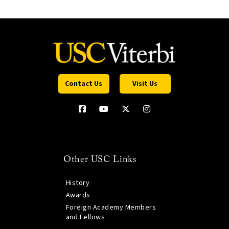
Contact Us
Visit Us
Other USC Links
History
Awards
Foreign Academy Members
and Fellows