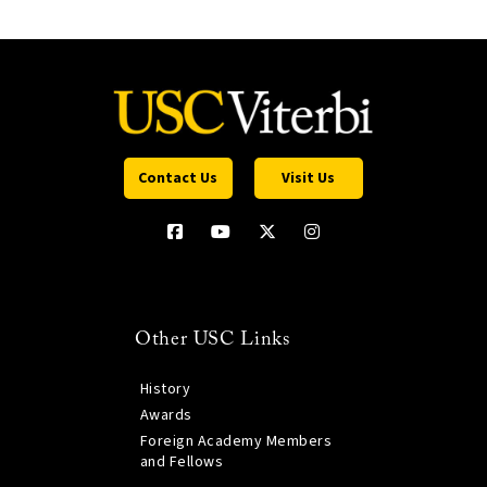
Contact Us
Visit Us
Other USC Links
History
Awards
Foreign Academy Members
and Fellows