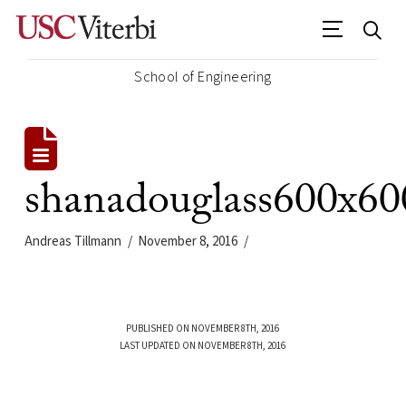
School of Engineering
shanadouglass600x60
Andreas Tillmann
November 8, 2016
PUBLISHED ON NOVEMBER 8TH, 2016
LAST UPDATED ON NOVEMBER 8TH, 2016