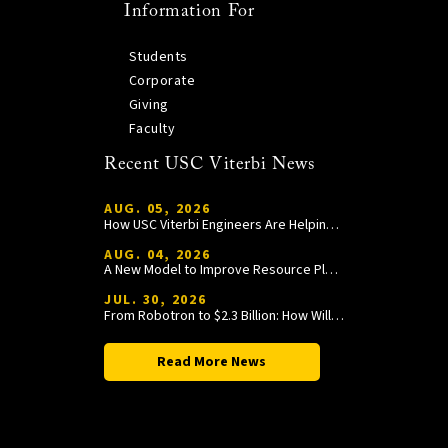
Information For
Students
Corporate
Giving
Faculty
Recent USC Viterbi News
AUG. 05, 2026
How USC Viterbi Engineers Are Helping Trojan Football Gain a Competitive Edge
AUG. 04, 2026
A New Model to Improve Resource Planning and Allocation
JUL. 30, 2026
From Robotron to $2.3 Billion: How William Wang Is Paying It Forward at USC Viterbi
Read More News