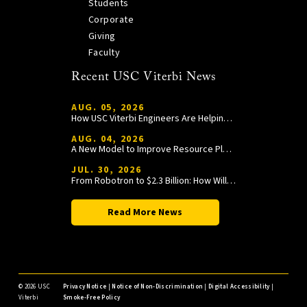
Students
Corporate
Giving
Faculty
Recent USC Viterbi News
AUG. 05, 2026
How USC Viterbi Engineers Are Helping Trojan Football Gain a Competitive Edge
AUG. 04, 2026
A New Model to Improve Resource Planning and Allocation
JUL. 30, 2026
From Robotron to $2.3 Billion: How William Wang Is Paying It Forward at USC Viterbi
Read More News
©
2026 USC
Privacy Notice
|
Notice of Non-Discrimination
|
Digital Accessibility
|
Viterbi
Smoke-Free Policy