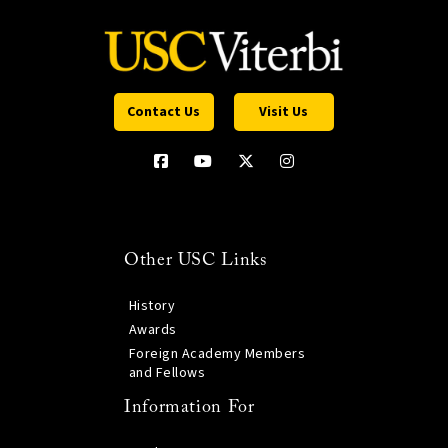
Contact Us
Visit Us
Other USC Links
History
Awards
Foreign Academy Members
and Fellows
Information For