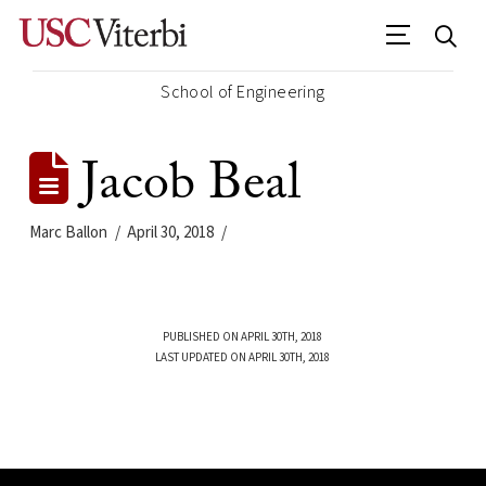
School of Engineering
Jacob Beal
Marc Ballon
April 30, 2018
PUBLISHED ON APRIL 30TH, 2018
LAST UPDATED ON APRIL 30TH, 2018