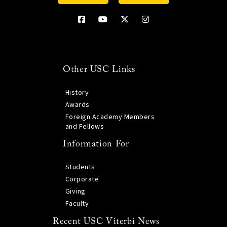
Other USC Links
History
Awards
Foreign Academy Members
and Fellows
Information For
Students
Corporate
Giving
Faculty
Recent USC Viterbi News