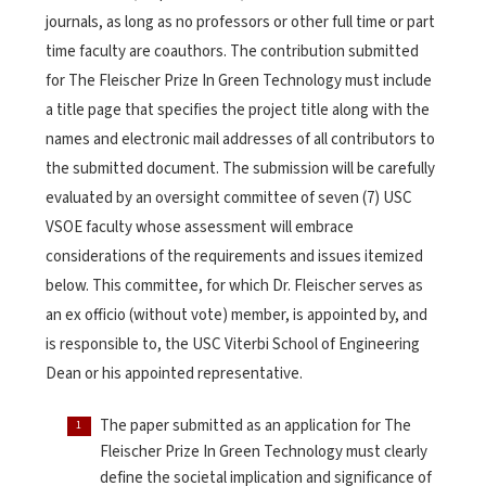
journals, as long as no professors or other full time or part
time faculty are coauthors. The contribution submitted
for The Fleischer Prize In Green Technology must include
a title page that specifies the project title along with the
names and electronic mail addresses of all contributors to
the submitted document. The submission will be carefully
evaluated by an oversight committee of seven (7) USC
VSOE faculty whose assessment will embrace
considerations of the requirements and issues itemized
below. This committee, for which Dr. Fleischer serves as
an ex officio (without vote) member, is appointed by, and
is responsible to, the USC Viterbi School of Engineering
Dean or his appointed representative.
The paper submitted as an application for The
Fleischer Prize In Green Technology must clearly
define the societal implication and significance of