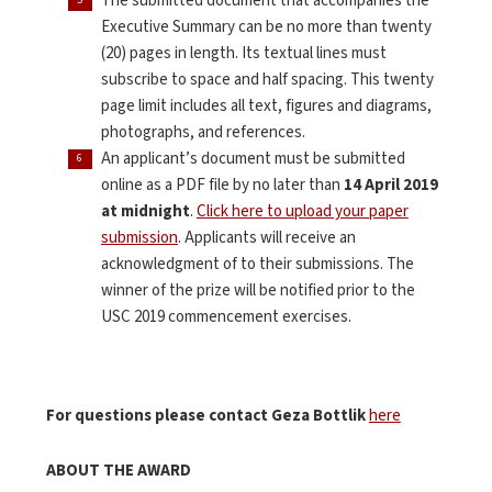
The submitted document that accompanies the
Executive Summary can be no more than twenty
(20) pages in length. Its textual lines must
subscribe to space and half spacing. This twenty
page limit includes all text, figures and diagrams,
photographs, and references.
An applicant’s document must be submitted
online as a PDF file by no later than
14
April 2019
at midnight
.
Click here to upload your paper
submission
. Applicants will receive an
acknowledgment of to their submissions. The
winner of the prize will be notified prior to the
USC 2019 commencement exercises.
For questions please contact Geza Bottlik
here
ABOUT THE AWARD