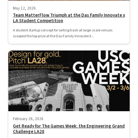
May 12, 2026
Team MatterFlow Triumph at the Das Family Innovate x
LA Student Competition
A student startup concept for sorting trash at large-scale venues
scooped the top prize at the Das Family Innovate X...
February 26, 2026
Get Ready for The Games Week: the Engineering Grand
Challenge LA28