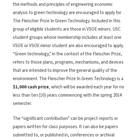
the methods and principles of engineering economic
analysis to green technology are encouraged to apply for
The Fleischer Prize In Green Technology. Included in this
group of eligible students are those in VSOE minors. USC
student groups whose membership includes at least one
VSOE or VSOE minor student are also encouraged to apply.
“Green technology,” in the context of the Fleischer Prize,
refers to those plans, programs, mechanisms, and devices
that are intended to improve the general quality of the
environment. The Fleischer Prize In Green Technology is a
$1,000 cash prize
, which will be awarded each year for no
less than ten (10) years commencing with the spring 2014
semester.
The “significant contribution” can be project reports or
papers written for class purposes. It can also be papers
submitted to, or published in, conferences or archival