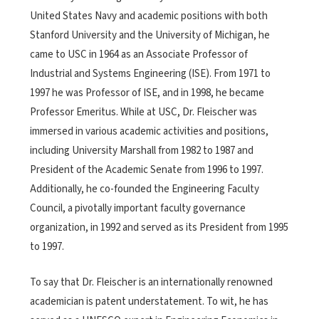
United States Navy and academic positions with both
Stanford University and the University of Michigan, he
came to USC in 1964 as an Associate Professor of
Industrial and Systems Engineering (ISE). From 1971 to
1997 he was Professor of ISE, and in 1998, he became
Professor Emeritus. While at USC, Dr. Fleischer was
immersed in various academic activities and positions,
including University Marshall from 1982 to 1987 and
President of the Academic Senate from 1996 to 1997.
Additionally, he co-founded the Engineering Faculty
Council, a pivotally important faculty governance
organization, in 1992 and served as its President from 1995
to 1997.
To say that Dr. Fleischer is an internationally renowned
academician is patent understatement. To wit, he has