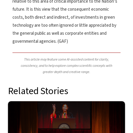
relative to this area of critical importance to the Nation’s
future. It is this view that the consequent economic
costs, both direct and indirect, of investments in green
technology are too often ignored or little appreciated by
the general public as well as corporate entities and
governmental agencies. (GAF)
This article may feature some AI-assisted content for clarity,
consistency, and to help explore complex scientific concepts with
greater depth and creative range.
Related Stories