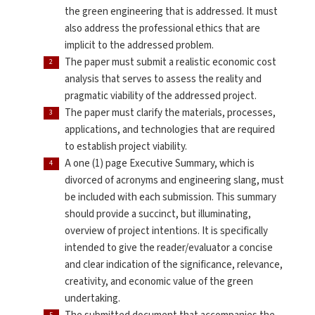
the green engineering that is addressed. It must
also address the professional ethics that are
implicit to the addressed problem.
The paper must submit a realistic economic cost
analysis that serves to assess the reality and
pragmatic viability of the addressed project.
The paper must clarify the materials, processes,
applications, and technologies that are required
to establish project viability.
A one (1) page Executive Summary, which is
divorced of acronyms and engineering slang, must
be included with each submission. This summary
should provide a succinct, but illuminating,
overview of project intentions. It is specifically
intended to give the reader/evaluator a concise
and clear indication of the significance, relevance,
creativity, and economic value of the green
undertaking.