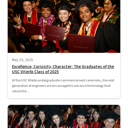
May 19, 2025
Excellence, Curiosity, Character: The Graduates of the
USC Viterbi Class of 2025
At the USC Viterbi undergraduate commencement ceremony, the next
generation of engineers are encouraged to advance technology that
solves the...