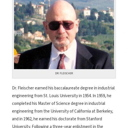
DR. FLEISCHER
Dr. Fleischer earned his baccalaureate degree in industrial
engineering from St. Louis University in 1954. In 1959, he
completed his Master of Science degree in industrial
engineering from the University of California at Berkeley,
and in 1962, he earned his doctorate from Stanford
University. Following a three-year enlistment in the