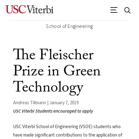
School of Engineering
The Fleischer
Prize in Green
Technology
Andreas Tillmann | January 7, 2019
USC Viterbi Students encouraged to apply
USC Viterbi School of Engineering (VSOE) students who
have made significant contributions to the application of