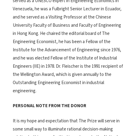
served as a UNESCO expert in Engineering Economics in
Venezuela, he was a Fulbright Senior Lecturer in Ecuador,
and he served as a Visiting Professor at the Chinese
University Faculty of Business and Faculty of Engineering
in Hong Kong. He chaired the editorial board of The
Engineering Economist, he has been a Fellow of the
Institute for the Advancement of Engineering since 1976,
and he was elected Fellow of the Institute of Industrial
Engineers (IIE) in 1978. Dr. Fleischer is the 1991 recipient of
the Wellington Award, which is given annually to the
Outstanding Engineering Economist in industrial
engineering.
PERSONAL NOTE FROM THE DONOR
It is my hope and expectation that The Prize will serve in
some small way to illuminate rational decision-making