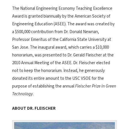
The National Engineering Economy Teaching Excellence
Award is granted biannually by the American Society of
Engineering Education (ASEE). The award was created by
a $500,000 contribution from Dr. Donald Newnan,
Professor Emeritus of the California State University at
San Jose. The inaugural award, which carries a $10,000
honorarium, was presented to Dr. Gerald Fleischer at the
2010 Annual Meeting of the ASEE. Dr. Fleischer elected
not to keep the honorarium. Instead, he generously
donated its entire amount to the USC VSOE for the
purpose of establishing the annual
Fleischer Prize In Green
Technology
.
ABOUT DR. FLEISCHER