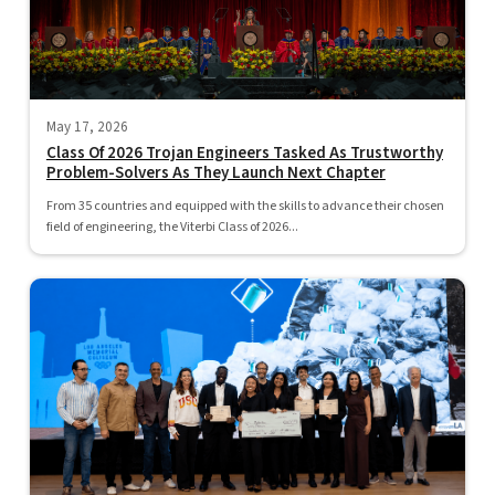
May 17, 2026
Class Of 2026 Trojan Engineers Tasked As Trustworthy
Problem-Solvers As They Launch Next Chapter
From 35 countries and equipped with the skills to advance their chosen
field of engineering, the Viterbi Class of 2026...