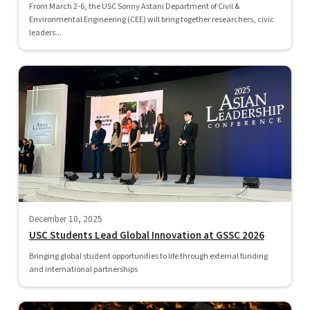
From March 2-6, the USC Sonny Astani Department of Civil &
Environmental Engineering (CEE) will bring together researchers, civic
leaders...
December 10, 2025
USC Students Lead Global Innovation at GSSC 2026
Bringing global student opportunities to life through external funding
and international partnerships