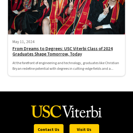
May 11, 2024
From Dreams to Degrees: USC Viterbi Class of 2024
Graduates Shape Tomorrow, Today
At the forefront of engineering and technology, graduates like Christian
Bryan redefine potential with degrees in cutting-edge fields and a...
Contact Us
Visit Us