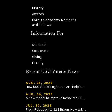
History
Awards
Foreign Academy Members
and Fellows
Information For
Students
Corporate
Giving
Faculty
Recent USC Viterbi News
AUG. 05, 2026
How USC Viterbi Engineers Are Helping Trojan Football Gain a Competitive Edge
AUG. 04, 2026
A New Model to Improve Resource Planning and Allocation
JUL. 30, 2026
From Robotron to $2.3 Billion: How William Wang Is Paying It Forward at USC Viterbi