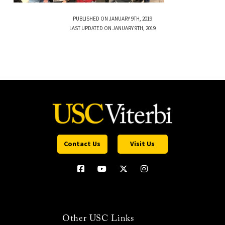
PUBLISHED ON JANUARY 9TH, 2019
LAST UPDATED ON JANUARY 9TH, 2019
Contact Us
Visit Us
Other USC Links