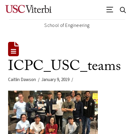
School of Engineering
ICPC_USC_teams
Caitlin Dawson
January 9, 2019