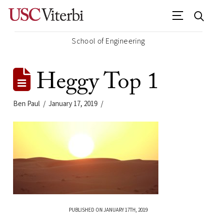
School of Engineering
Heggy Top 1
Ben Paul
January 17, 2019
PUBLISHED ON JANUARY 17TH, 2019