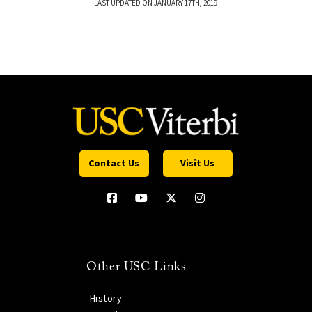
LAST UPDATED ON JANUARY 17TH, 2019
Contact Us
Visit Us
Other USC Links
History