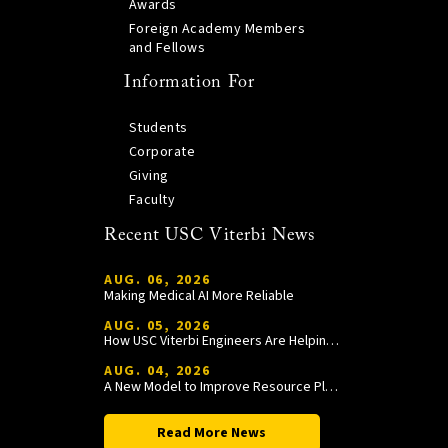
Awards
Foreign Academy Members
and Fellows
Information For
Students
Corporate
Giving
Faculty
Recent USC Viterbi News
AUG. 06, 2026
Making Medical AI More Reliable
AUG. 05, 2026
How USC Viterbi Engineers Are Helping Trojan Football Gain a Competitive Edge
AUG. 04, 2026
A New Model to Improve Resource Planning and Allocation
Read More News