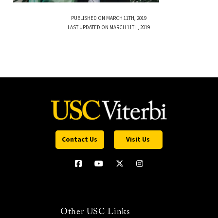
PUBLISHED ON MARCH 11TH, 2019
LAST UPDATED ON MARCH 11TH, 2019
Contact Us
Visit Us
Other USC Links