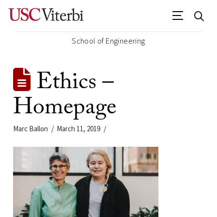
School of Engineering
Ethics –
Homepage
Marc Ballon
March 11, 2019