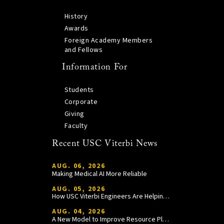
History
Awards
Foreign Academy Members
and Fellows
Information For
Students
Corporate
Giving
Faculty
Recent USC Viterbi News
AUG. 06, 2026
Making Medical AI More Reliable
AUG. 05, 2026
How USC Viterbi Engineers Are Helping Trojan Football Gain a Competitive Edge
AUG. 04, 2026
A New Model to Improve Resource Planning and Allocation