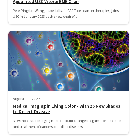
Appointed USC Viterbi BME Chair
Peter Yingxiao Wang, a specialist in CAR T-cell cancer therapies, joins
USC in January 2023 as the new chair of...
August 11, 2022
Medical Imaging in Living Color - With 26 New Shades
to Detect Disease
New molecular imaging method could change the game for detection
and treatment of cancers and other diseases.