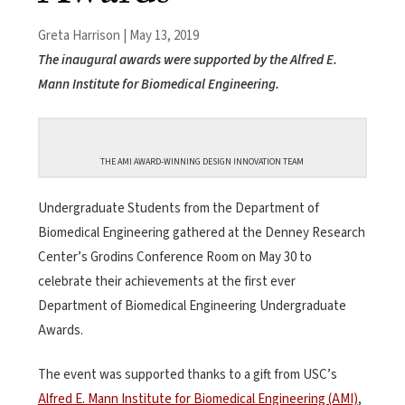
Greta Harrison | May 13, 2019
The inaugural awards were supported by the Alfred E.
Mann Institute for Biomedical Engineering.
THE AMI AWARD-WINNING DESIGN INNOVATION TEAM
Undergraduate Students from the Department of
Biomedical Engineering gathered at the Denney Research
Center’s Grodins Conference Room on May 30 to
celebrate their achievements at the first ever
Department of Biomedical Engineering Undergraduate
Awards.
The event was supported thanks to a gift from USC’s
Alfred E. Mann Institute for Biomedical Engineering (AMI)
,