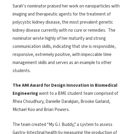
Sarah’s nominator praised her work on nanoparticles with
imaging and therapeutic agents for the treatment of
polycystic kidney disease, the most prevalent genetic
kidney disease currently with no cure or remedies. The
nominator wrote highly of her maturity and strong
communication skills, indicating that she is responsible,
responsive, extremely positive, with impeccable time
management skills and serves as an example to other
students.
The AMI Award for Design Innovation in Biomedical
Engineering
went to a BME student team comprised of
Rhea Choudhury, Danielle Darakjian, Brooke Garland,
Michael Koo and Brian Powers.
The team created “My G.I. Buddy,” a system to assess
Gastro-Intestinal health by measuring the production of