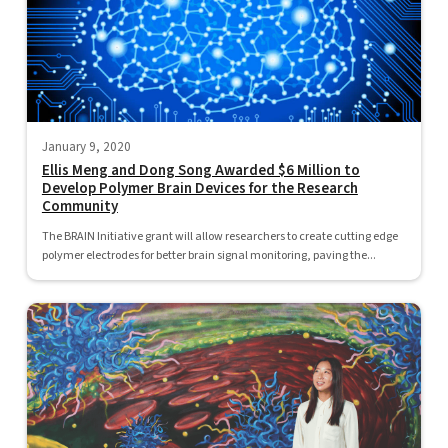
January 9, 2020
Ellis Meng and Dong Song Awarded $6 Million to
Develop Polymer Brain Devices for the Research
Community
The BRAIN Initiative grant will allow researchers to create cutting edge
polymer electrodes for better brain signal monitoring, paving the...