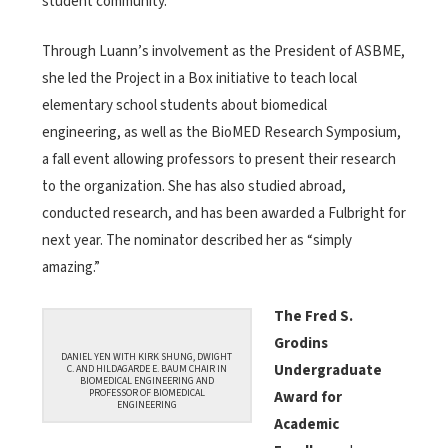
student community.
Through Luann’s involvement as the President of ASBME,
she led the Project in a Box initiative to teach local
elementary school students about biomedical
engineering, as well as the BioMED Research Symposium,
a fall event allowing professors to present their research
to the organization. She has also studied abroad,
conducted research, and has been awarded a Fulbright for
next year. The nominator described her as “simply
amazing.”
The Fred S.
Grodins
DANIEL YEN WITH KIRK SHUNG, DWIGHT
Undergraduate
C. AND HILDAGARDE E. BAUM CHAIR IN
BIOMEDICAL ENGINEERING AND
PROFESSOR OF BIOMEDICAL
Award for
ENGINEERING
Academic