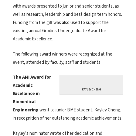
with awards presented to junior and senior students, as
well as research, leadership and best design team honors.
Funding from the gift was also used to support the
existing annual Grodins Undergraduate Award for
Academic Excellence.
The following award winners were recognized at the
event, attended by faculty, staff and students.
The AMI Award for
Academic
KAYLEY CHENG
Excellence in
Biomedical
Engineering
went to junior BME student, Kayley Cheng,
in recognition of her outstanding academic achievements.
Kayley’s nominator wrote of her dedication and