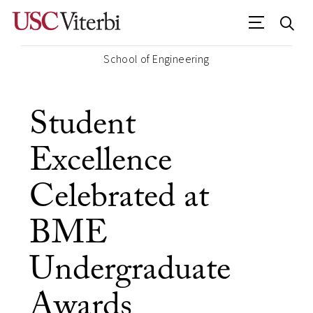
School of Engineering
Student
Excellence
Celebrated at
BME
Undergraduate
Awards