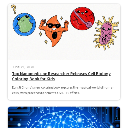
June 25, 2020
Top Nanomedicine Researcher Releases Cell Biology
Coloring Book for Kids
Eun Ji Chung’s new coloring book explores the magical world of human
cells, with proceeds to benefit COVID-19 efforts.