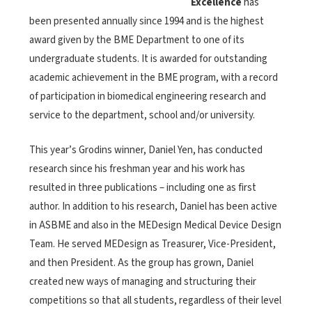
Excellence
has
been presented annually since 1994 and is the highest
award given by the BME Department to one of its
undergraduate students. It is awarded for outstanding
academic achievement in the BME program, with a record
of participation in biomedical engineering research and
service to the department, school and/or university.
This year’s Grodins winner, Daniel Yen, has conducted
research since his freshman year and his work has
resulted in three publications – including one as first
author. In addition to his research, Daniel has been active
in ASBME and also in the MEDesign Medical Device Design
Team. He served MEDesign as Treasurer, Vice-President,
and then President. As the group has grown, Daniel
created new ways of managing and structuring their
competitions so that all students, regardless of their level