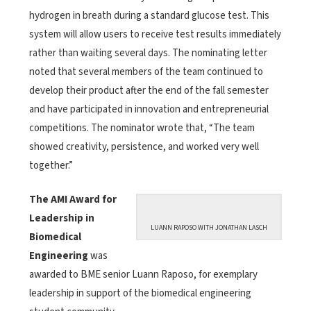
hydrogen in breath during a standard glucose test. This
system will allow users to receive test results immediately
rather than waiting several days. The nominating letter
noted that several members of the team continued to
develop their product after the end of the fall semester
and have participated in innovation and entrepreneurial
competitions. The nominator wrote that, “The team
showed creativity, persistence, and worked very well
together.”
The AMI Award for
Leadership in
LUANN RAPOSO WITH JONATHAN LASCH
Biomedical
Engineering
was
awarded to BME senior Luann Raposo, for exemplary
leadership in support of the biomedical engineering