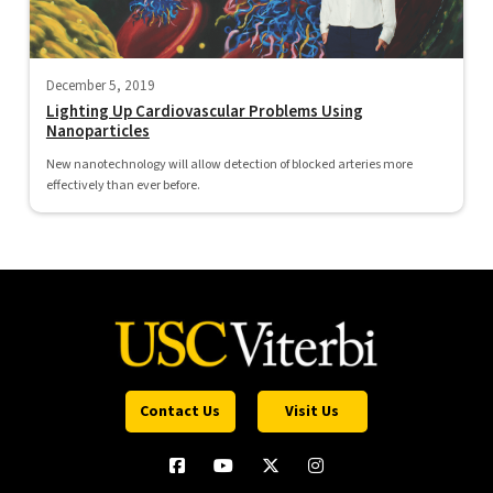
December 5, 2019
Lighting Up Cardiovascular Problems Using
Nanoparticles
New nanotechnology will allow detection of blocked arteries more
effectively than ever before.
Contact Us
Visit Us