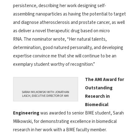
persistence, describing her work designing self-
assembling nanoparticles as having the potential to target
and diagnose atherosclerosis and prostate cancer, as well
as deliver a novel therapeutic drug based on micro
RNA. The nominator wrote, “Her natural talents,
determination, good natured personality, and developing
expertise convince me that she will continue to be an
exemplary student worthy of recognition.”
The AMI Award for
Outstanding
SARAH MILKOWSKI WITH JONATHAN
Research in
LASCH, EXECUTIVE DIRECTOR OF AMI
Biomedical
Engineering
was awarded to senior BME student, Sarah
Milkowski, for demonstrating excellence in biomedical
research in her work with a BME faculty member.