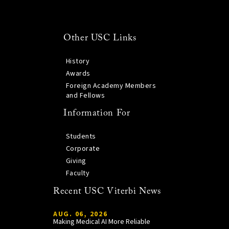
Other USC Links
History
Awards
Foreign Academy Members
and Fellows
Information For
Students
Corporate
Giving
Faculty
Recent USC Viterbi News
AUG. 06, 2026
Making Medical AI More Reliable