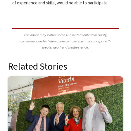
of experience and skills, would be able to participate.
This article may feature some AI-assisted content for clarity,
consistency, and to help explore complex scientific concepts with
greater depth and creative range.
Related Stories