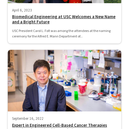
April 6, 2023
Biomedical Engineering at USC Welcomes a New Name
and a Bright Future
USC President Carol L. Folt was among the attendees at the naming
ceremony for the Alfred E. Mann Department of...
September 16, 2022
Expert in Engineered Cell-Based Cancer Therapies