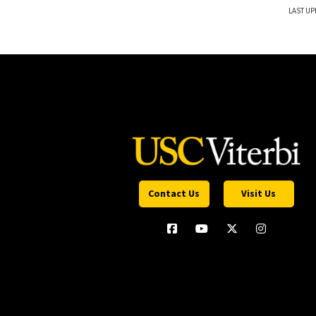
LAST UP
Contact Us
Visit Us