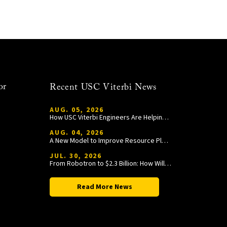
or
Recent USC Viterbi News
AUG. 05, 2026
How USC Viterbi Engineers Are Helping Trojan Football Gain a Competitive Edge
AUG. 04, 2026
A New Model to Improve Resource Planning and Allocation
JUL. 30, 2026
From Robotron to $2.3 Billion: How William Wang Is Paying It Forward at USC Viterbi
Read More News