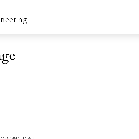
ineering
age
HED ON JULY 11TH, 2019