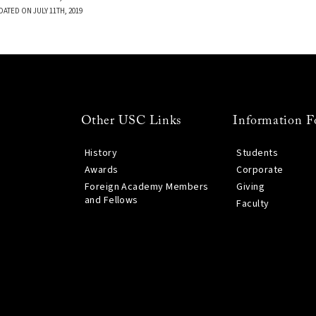
DATED ON JULY 11TH, 2019
Other USC Links
Information F
History
Students
Awards
Corporate
Foreign Academy Members
Giving
and Fellows
Faculty