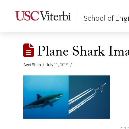
School of Eng
Plane Shark Im
Avni Shah
July 11, 2019
PUBLIS