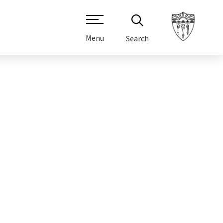
Menu
Search