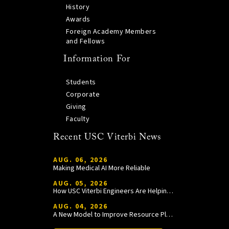
History
Awards
Foreign Academy Members
and Fellows
Information For
Students
Corporate
Giving
Faculty
Recent USC Viterbi News
AUG. 06, 2026
Making Medical AI More Reliable
AUG. 05, 2026
How USC Viterbi Engineers Are Helping Trojan Football Gain a Competitive Edge
AUG. 04, 2026
A New Model to Improve Resource Planning and Allocation