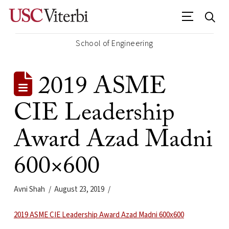
School of Engineering
2019 ASME
CIE Leadership
Award Azad Madni
600×600
Avni Shah
August 23, 2019
2019 ASME CIE Leadership Award Azad Madni 600x600