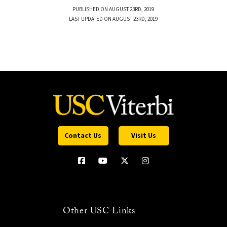
PUBLISHED ON AUGUST 23RD, 2019
LAST UPDATED ON AUGUST 23RD, 2019
Contact Us
Visit Us
Other USC Links