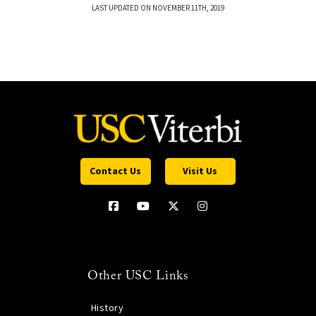
LAST UPDATED ON NOVEMBER 11TH, 2019
Contact Us
Visit Us
Other USC Links
History