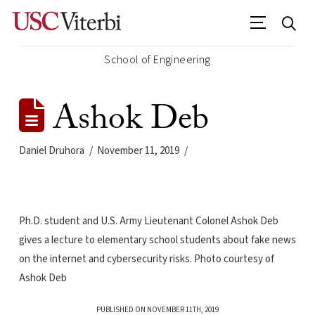
School of Engineering
Ashok Deb
Daniel Druhora
November 11, 2019
Ph.D. student and U.S. Army Lieutenant Colonel Ashok Deb
gives a lecture to elementary school students about fake news
on the internet and cybersecurity risks. Photo courtesy of
Ashok Deb
PUBLISHED ON NOVEMBER 11TH, 2019