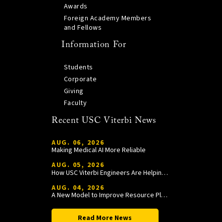
Awards
Foreign Academy Members
and Fellows
Information For
Students
Corporate
Giving
Faculty
Recent USC Viterbi News
AUG. 06, 2026
Making Medical AI More Reliable
AUG. 05, 2026
How USC Viterbi Engineers Are Helping Trojan Football Gain a Competitive Edge
AUG. 04, 2026
A New Model to Improve Resource Planning and Allocation
Read More News