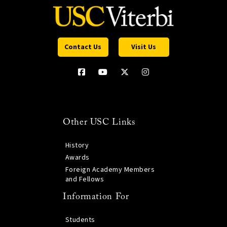
Contact Us
Visit Us
Other USC Links
History
Awards
Foreign Academy Members
and Fellows
Information For
Students