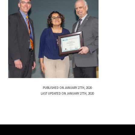
PUBLISHED ON JANUARY 27TH, 2020
LAST UPDATED ON JANUARY 27TH, 2020