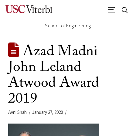
School of Engineering
Azad Madni
John Leland
Atwood Award
2019
Avni Shah
January 27, 2020