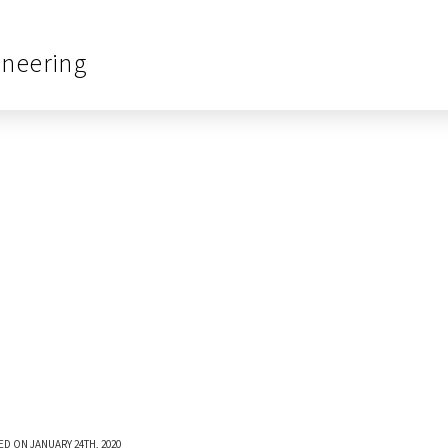
ineering
ED ON JANUARY 24TH, 2020