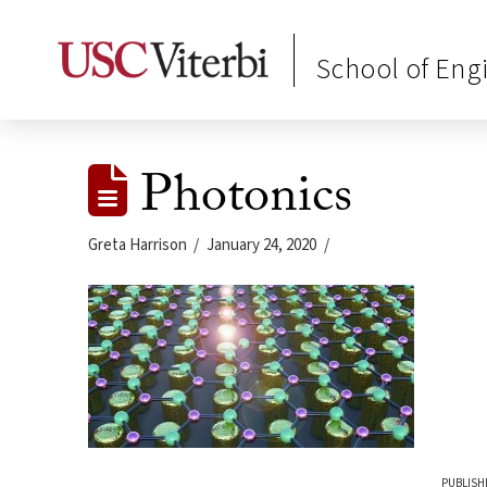
School of Eng
Photonics
Greta Harrison
January 24, 2020
PUBLISH