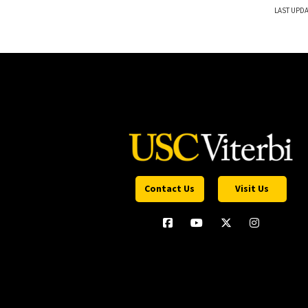
LAST UPDA
Contact Us
Visit Us