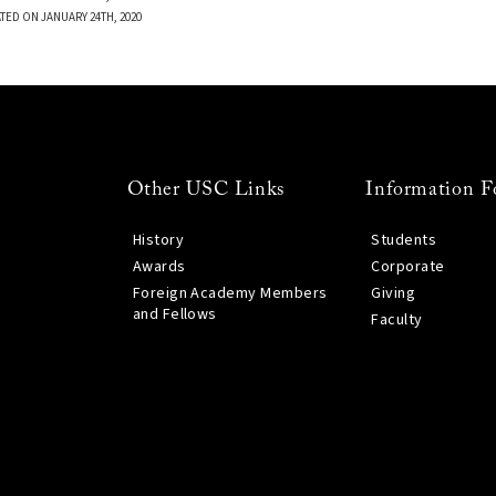
TED ON JANUARY 24TH, 2020
Other USC Links
Information F
History
Students
Awards
Corporate
Foreign Academy Members
Giving
and Fellows
Faculty