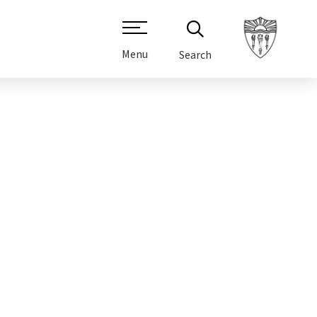
Menu
Search