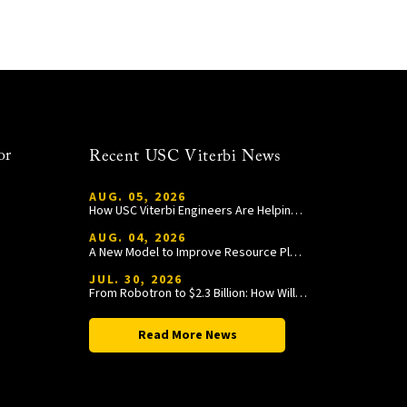
or
Recent USC Viterbi News
AUG. 05, 2026
How USC Viterbi Engineers Are Helping Trojan Football Gain a Competitive Edge
AUG. 04, 2026
A New Model to Improve Resource Planning and Allocation
JUL. 30, 2026
From Robotron to $2.3 Billion: How William Wang Is Paying It Forward at USC Viterbi
Read More News