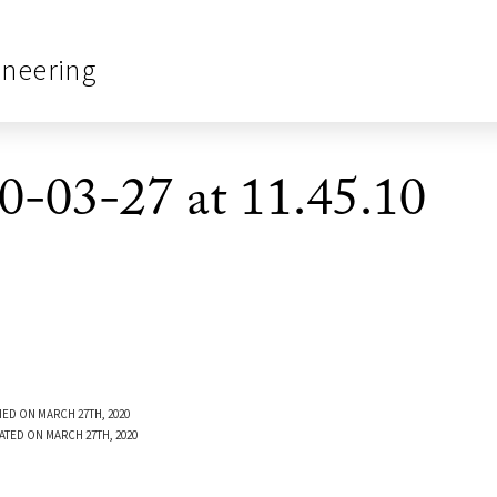
ineering
0-03-27 at 11.45.10
ED ON MARCH 27TH, 2020
ATED ON MARCH 27TH, 2020