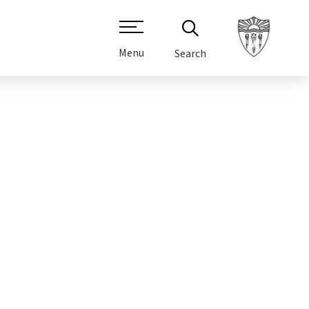
Menu
Search