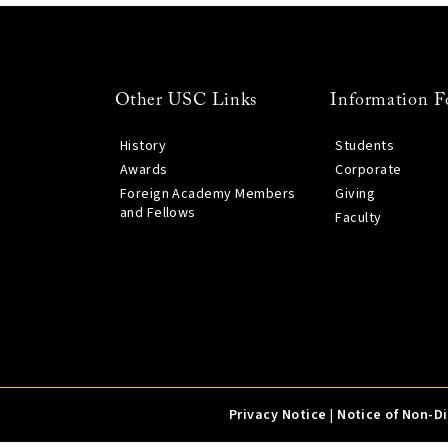
Other USC Links
Information F
History
Students
Awards
Corporate
Foreign Academy Members
Giving
and Fellows
Faculty
Privacy Notice
|
Notice of Non-D