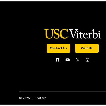
Contact Us
Visit Us
©
2026 USC Viterbi