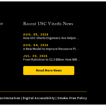
or
Recent USC Viterbi News
AUG. 05, 2026
How USC Viterbi Engineers Are Helping Trojan Football Gain a Competitive Edge
AUG. 04, 2026
A New Model to Improve Resource Planning and Allocation
JUL. 30, 2026
From Robotron to $2.3 Billion: How William Wang Is Paying It Forward at USC Viterbi
Read More News
iscrimination
|
Digital Accessibility
|
Smoke-Free Policy