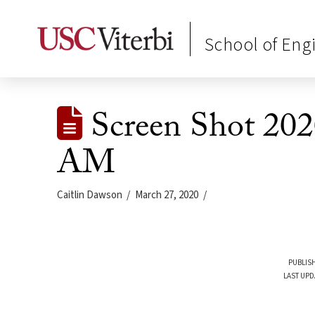
School of Eng
Screen Shot 202
AM
Caitlin Dawson
March 27, 2020
PUBLISH
LAST UPD