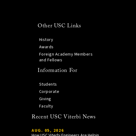
Other USC Links
History
Awards
Foreign Academy Members
and Fellows
Information For
Students
Corporate
Giving
Faculty
Recent USC Viterbi News
AUG. 05, 2026
How USC Viterbi Engineers Are Helping Trojan Football Gain a Competitive Edge