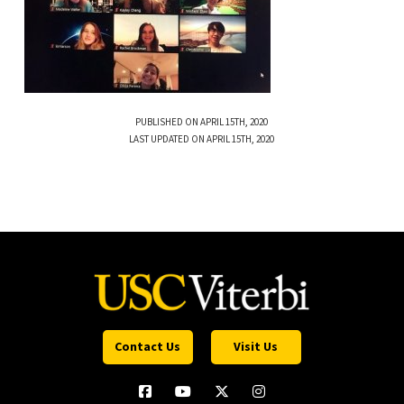
PUBLISHED ON APRIL 15TH, 2020
LAST UPDATED ON APRIL 15TH, 2020
Contact Us
Visit Us