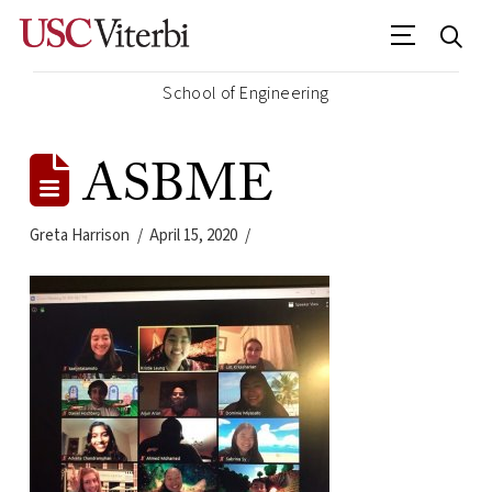
School of Engineering
ASBME
Greta Harrison
April 15, 2020