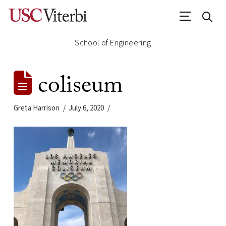
School of Engineering
coliseum
Greta Harrison
July 6, 2020