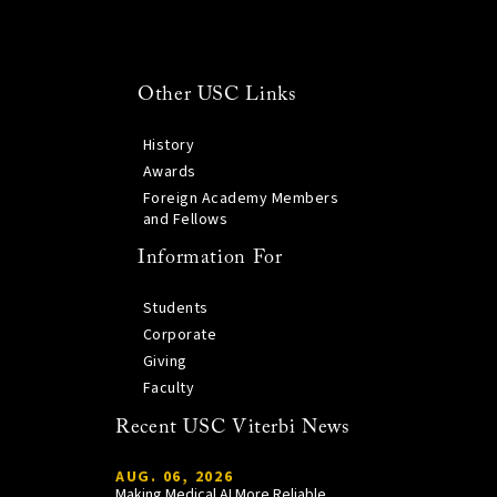
Other USC Links
History
Awards
Foreign Academy Members
and Fellows
Information For
Students
Corporate
Giving
Faculty
Recent USC Viterbi News
AUG. 06, 2026
Making Medical AI More Reliable