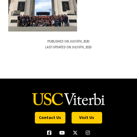
PUBLISHED ON JULY 6TH, 2020
LAST UPDATED ON JULY 6TH, 2020
Contact Us
Visit Us