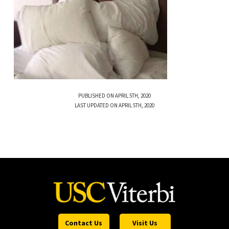
PUBLISHED ON APRIL 5TH, 2020
LAST UPDATED ON APRIL 5TH, 2020
Contact Us
Visit Us