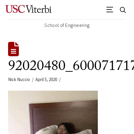
School of Engineering
92020480_60007171
Nick Nuccio
April 5, 2020