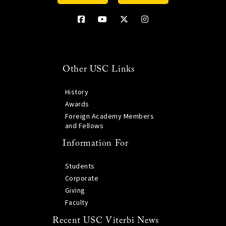
Other USC Links
History
Awards
Foreign Academy Members
and Fellows
Information For
Students
Corporate
Giving
Faculty
Recent USC Viterbi News