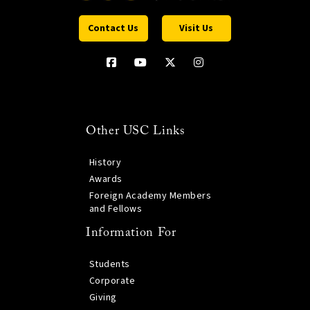
Contact Us
Visit Us
Other USC Links
History
Awards
Foreign Academy Members
and Fellows
Information For
Students
Corporate
Giving