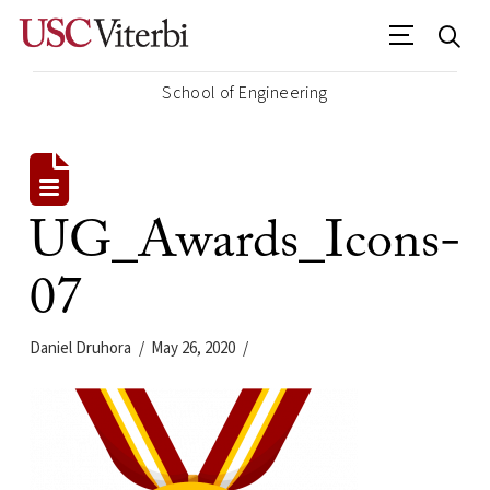
School of Engineering
UG_Awards_Icons-
07
Daniel Druhora
May 26, 2020