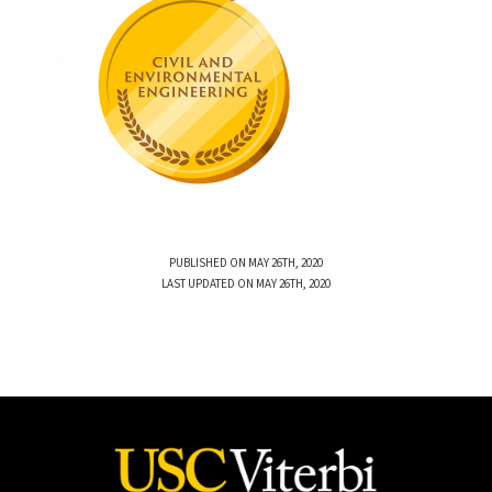
PUBLISHED ON MAY 26TH, 2020
LAST UPDATED ON MAY 26TH, 2020