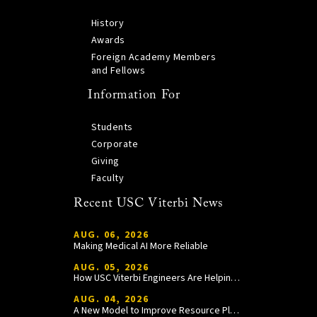
History
Awards
Foreign Academy Members
and Fellows
Information For
Students
Corporate
Giving
Faculty
Recent USC Viterbi News
AUG. 06, 2026
Making Medical AI More Reliable
AUG. 05, 2026
How USC Viterbi Engineers Are Helping Trojan Football Gain a Competitive Edge
AUG. 04, 2026
A New Model to Improve Resource Planning and Allocation