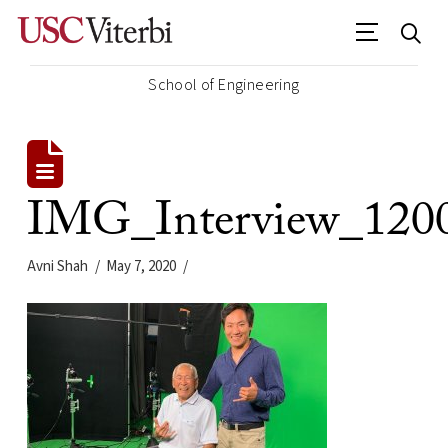
School of Engineering
IMG_Interview_120
Avni Shah
May 7, 2020