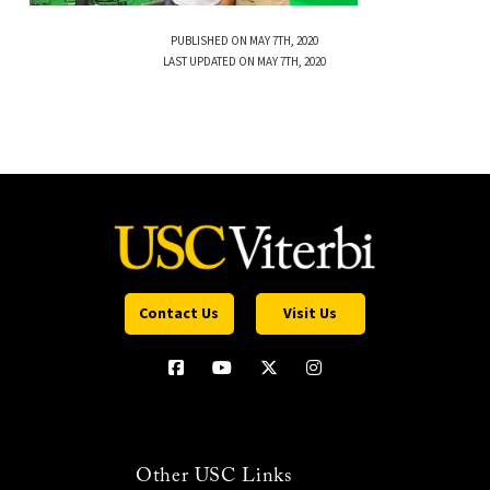
PUBLISHED ON MAY 7TH, 2020
LAST UPDATED ON MAY 7TH, 2020
Contact Us
Visit Us
Other USC Links