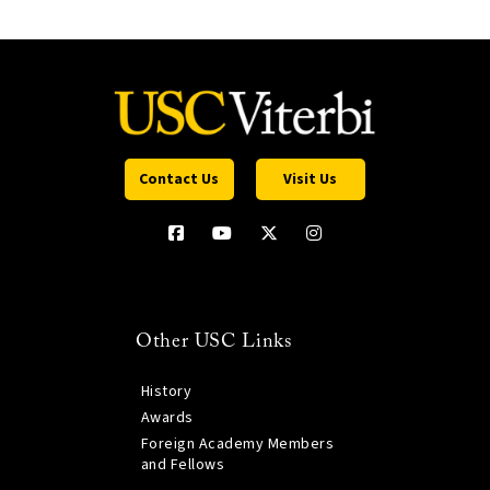
Contact Us
Visit Us
Other USC Links
History
Awards
Foreign Academy Members
and Fellows