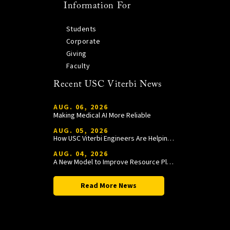
Information For
Students
Corporate
Giving
Faculty
Recent USC Viterbi News
AUG. 06, 2026
Making Medical AI More Reliable
AUG. 05, 2026
How USC Viterbi Engineers Are Helping Trojan Football Gain a Competitive Edge
AUG. 04, 2026
A New Model to Improve Resource Planning and Allocation
Read More News