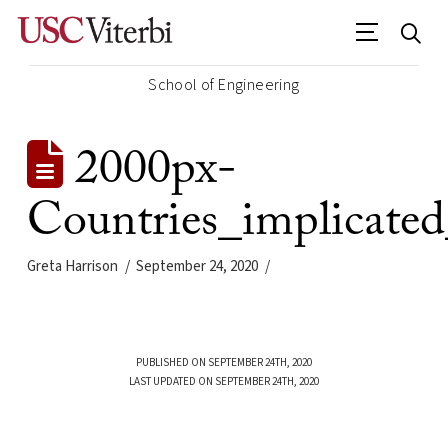
School of Engineering
2000px-
Countries_implicate
Greta Harrison
September 24, 2020
PUBLISHED ON SEPTEMBER 24TH, 2020
LAST UPDATED ON SEPTEMBER 24TH, 2020