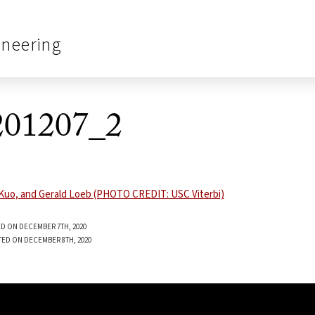
ineering
01207_2
D ON DECEMBER 7TH, 2020
TED ON DECEMBER 8TH, 2020