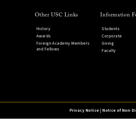
Other USC Links
Information F
History
Students
Awards
Corporate
Foreign Academy Members
Giving
and Fellows
Faculty
Privacy Notice
|
Notice of Non-D