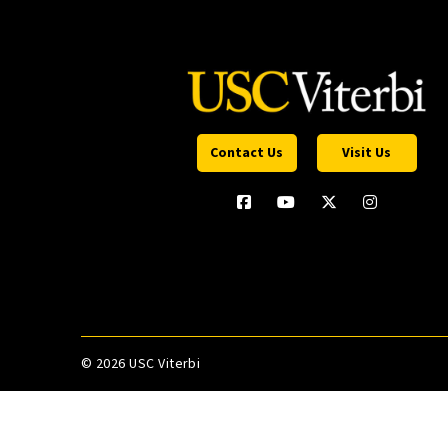
Contact Us
Visit Us
©
2026 USC Viterbi