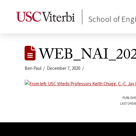
School of Eng
WEB_NAI_202
Ben Paul
December 7, 2020
PUBLISHE
LAST UPDA