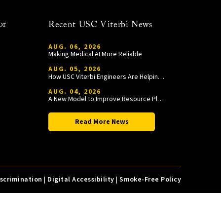
or
Recent USC Viterbi News
AUG. 06, 2026
Making Medical AI More Reliable
AUG. 05, 2026
How USC Viterbi Engineers Are Helping Trojan Football Gain a Competitive Edge
AUG. 04, 2026
A New Model to Improve Resource Planning and Allocation
Read More News
iscrimination
|
Digital Accessibility
|
Smoke-Free Policy