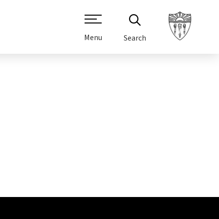
Menu
Search