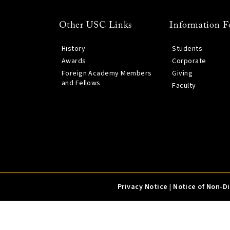
Other USC Links
Information F
History
Students
Awards
Corporate
Foreign Academy Members
Giving
and Fellows
Faculty
Privacy Notice
|
Notice of Non-D