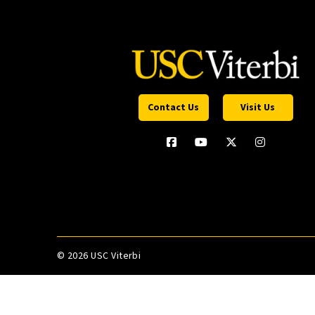
Contact Us
Visit Us
©
2026 USC Viterbi