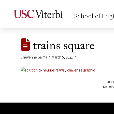
School of Eng
trains square
Cheyenne Gaima
March 5, 2021
PUBLIS
LAST UPD