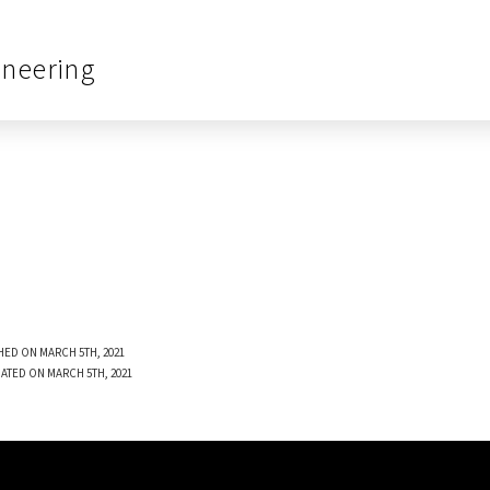
ineering
HED ON MARCH 5TH, 2021
ATED ON MARCH 5TH, 2021