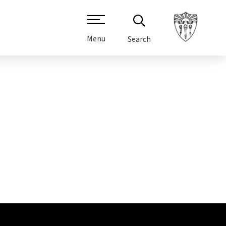
Menu
Search