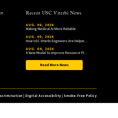
or
Recent USC Viterbi News
AUG. 06, 2026
Making Medical AI More Reliable
AUG. 05, 2026
How USC Viterbi Engineers Are Helping Trojan Football Gain a Competitive Edge
AUG. 04, 2026
A New Model to Improve Resource Planning and Allocation
Read More News
iscrimination
|
Digital Accessibility
|
Smoke-Free Policy