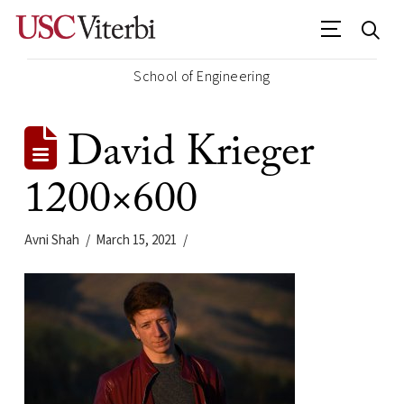
School of Engineering
David Krieger
1200×600
Avni Shah
March 15, 2021