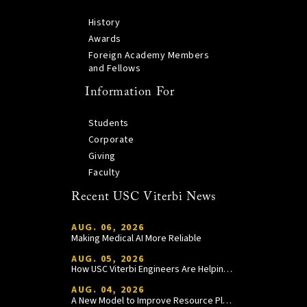
History
Awards
Foreign Academy Members
and Fellows
Information For
Students
Corporate
Giving
Faculty
Recent USC Viterbi News
AUG. 06, 2026
Making Medical AI More Reliable
AUG. 05, 2026
How USC Viterbi Engineers Are Helping Trojan Football Gain a Competitive Edge
AUG. 04, 2026
A New Model to Improve Resource Planning and Allocation