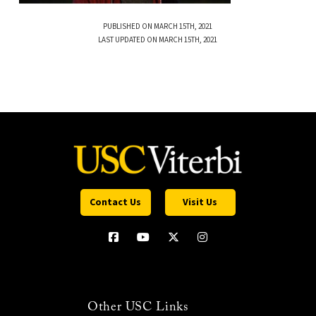
PUBLISHED ON MARCH 15TH, 2021
LAST UPDATED ON MARCH 15TH, 2021
Contact Us
Visit Us
Other USC Links