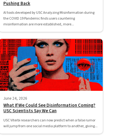
Pushing Back
AI tools developed by USC Analyzing Misinformation during
the COVID 19 Pandemic finds users countering
misinformation are more established, more...
June 24, 2026
What If We Could See Disinformation Coming?
USC Scientists Say We Can
USC Viterbi researchers can now predict when a false rumor
will jump from one social media platform to another, giving...