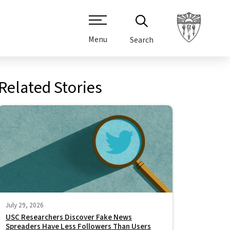
Menu
Search
Related Stories
July 29, 2026
USC Researchers Discover Fake News
Spreaders Have Less Followers Than Users