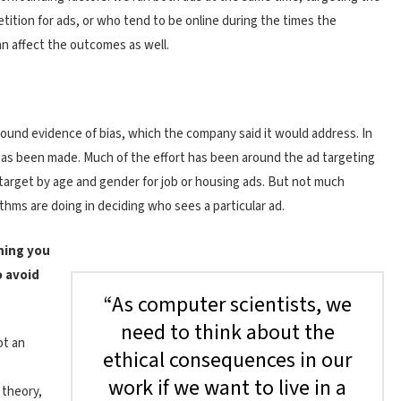
tition for ads, or who tend to be online during the times the
an affect the outcomes as well.
found evidence of bias, which the company said it would address. In
 has been made. Much of the effort has been around the ad targeting
 target by age and gender for job or housing ads. But not much
hms are doing in deciding who sees a particular ad.
thing you
o avoid
“As computer scientists, we
need to think about the
ot an
ethical consequences in our
work if we want to live in a
 theory,