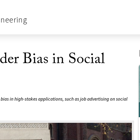
ineering
er Bias in Social
bias in high-stakes applications, such as job advertising on social