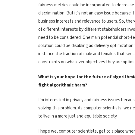
fairness metrics could be incorporated to decrease
discrimination. But it’s not an easy issue because it
business interests and relevance to users. So, there
of different interests by different stakeholders inv
need to be considered. One main potential short-t
solution could be disabling ad delivery optimization f
instance the fraction of male and females that see a
constraints on whatever objectives they are optimiz
What is your hope for the future of algorithmi
fight algorithmic harm?
I’m interested in privacy and fairness issues becau
solving this problem. As computer scientists, we n
to live in a more just and equitable society.
I hope we, computer scientists, get to a place wher