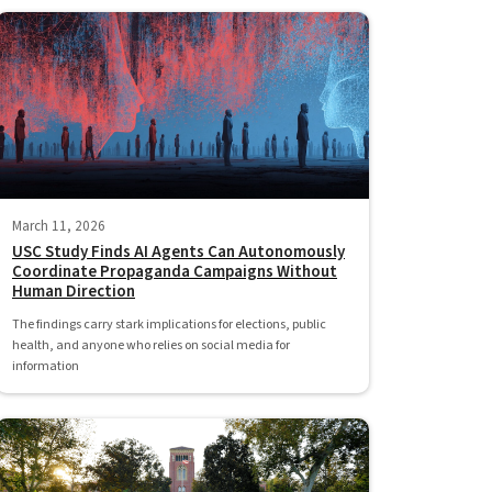
March 11, 2026
USC Study Finds AI Agents Can Autonomously
Coordinate Propaganda Campaigns Without
Human Direction
The findings carry stark implications for elections, public
health, and anyone who relies on social media for
information