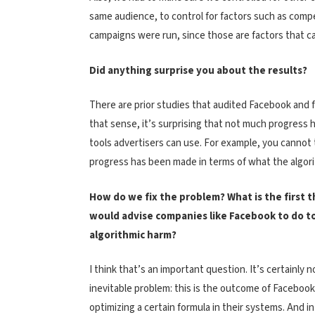
same audience, to control for factors such as compe
campaigns were run, since those are factors that c
Did anything surprise you about the results?
There are prior studies that audited Facebook and 
that sense, it’s surprising that not much progress
tools advertisers can use. For example, you cannot
progress has been made in terms of what the algorit
How do we fix the problem? What is the first 
would advise companies like Facebook to do t
algorithmic harm?
I think that’s an important question. It’s certainly n
inevitable problem: this is the outcome of Facebook
optimizing a certain formula in their systems. And in