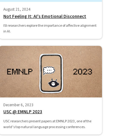
August 21, 2024
Not Feeling It: AI's Emotional Disconnect
ISI researchers explore the importance of affective alignment
in AI.
December 6, 2023
USC @ EMNLP 2023
USC researchers present papers at EMNLP 2023, one of the
world’s top natural language processing conferences.