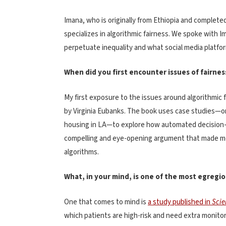
Imana, who is originally from Ethiopia and completed
specializes in algorithmic fairness. We spoke wit
perpetuate inequality and what social media platfor
When did you first encounter issues of fairnes
My first exposure to the issues around algorithmic
by Virginia Eubanks. The book uses case studies—o
housing in LA—to explore how automated decision-m
compelling and eye-opening argument that made me i
algorithms.
What, in your mind, is one of the most egregio
One that comes to mind is
a study published in
Scie
which patients are high-risk and need extra monitorin