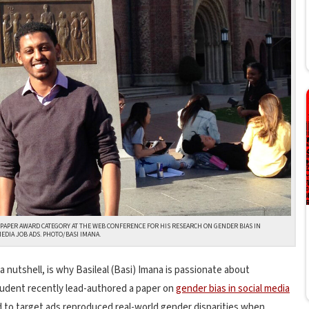
 PAPER AWARD CATEGORY AT THE WEB CONFERENCE FOR HIS RESEARCH ON GENDER BIAS IN
MEDIA JOB ADS. PHOTO/BASI IMANA.
 a nutshell, is why Basileal (Basi) Imana is passionate about
tudent recently lead-authored a paper on
gender bias in social media
 to target ads reproduced real-world gender disparities when