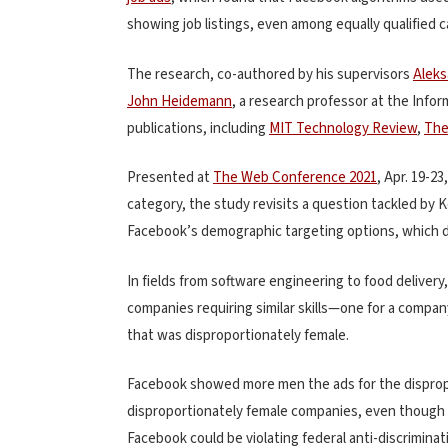
showing job listings, even among equally qualified 
The research, co-authored by his supervisors
Aleks
John Heidemann
, a research professor at the Info
publications, including
MIT Technology Review
,
The
Presented at
The Web Conference 2021
, Apr. 19-2
category, the study revisits a question tackled by K
Facebook’s demographic targeting options, which d
In fields from software engineering to food delivery
companies requiring similar skills—one for a compa
that was disproportionately female.
Facebook showed more men the ads for the disprop
disproportionately female companies, even though 
Facebook could be violating federal anti-discriminat