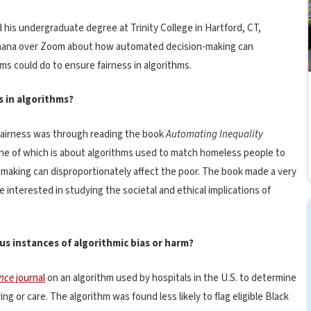
 his undergraduate degree at Trinity College in Hartford, CT,
h Imana over Zoom about how automated decision-making can
ms could do to ensure fairness in algorithms.
s in algorithms?
 fairness was through reading the book
A
utomating Inequality
ne of which is about algorithms used to match homeless people to
aking can disproportionately affect the poor. The book made a very
nterested in studying the societal and ethical implications of
us instances of algorithmic bias or harm?
nce
journal
on an algorithm used by hospitals in the U.S. to determine
g or care. The algorithm was found less likely to flag eligible Black