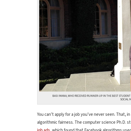
BASI IMANA, WHO RECEIVED RUNNER-UP IN THE BEST STUDENT
SOCIAL 
You can’t apply for a job you’ve never seen. That, in
algorithmic fairness. The computer science Ph.D. s
job ads
, which found that Facebook algorithms used