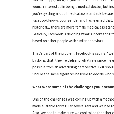
woman interested in being a medical doctor, but in
you’re getting a lot of medical assistant ads becau
Facebook knows your gender and has learned that,
historically, there are more female medical assistant
Basically, Facebook is deciding what’s interesting f
based on other people with similar behaviors.
That’s part of the problem: Facebook is saying, “we
by doing that, they’re defining what relevance means
possible from an advertising perspective. But shoul
Should the same algorithm be used to decide who se
What were some of the challenges you encoun
One of the challenges was coming up with a methodol
made available for regular advertisers and we had t
Also, we had to make sure we controlled for other 