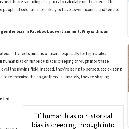
us healthcare spending as a proxy to calculate medical need. The
e people of color are more likely to have lower incomes and tend to
f gender bias in Facebook advertisement. Why is this an
itous—it affects millions of users, especially for high-stakes
f human bias or historical bias is creeping through into these
evel the playing field. Instead, they’re going to perpetuate existing
d to re-examine their algorithms—ultimately, they’re shaping
geted
“If human bias or historical
bias is creeping through into
y you’re a