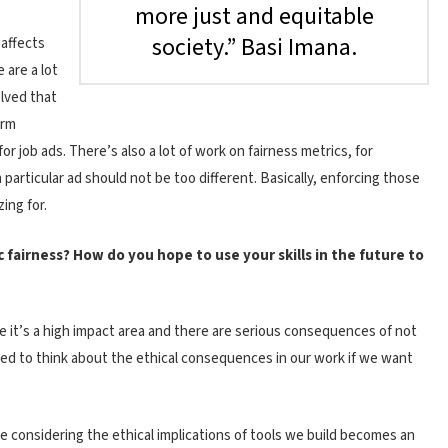
more just and equitable
society.” Basi Imana.
 affects
 are a lot
olved that
erm
or job ads. There’s also a lot of work on fairness metrics, for
 particular ad should not be too different. Basically, enforcing those
ing for.
c fairness? How do you hope to use your skills in the future to
se it’s a high impact area and there are serious consequences of not
eed to think about the ethical consequences in our work if we want
e considering the ethical implications of tools we build becomes an