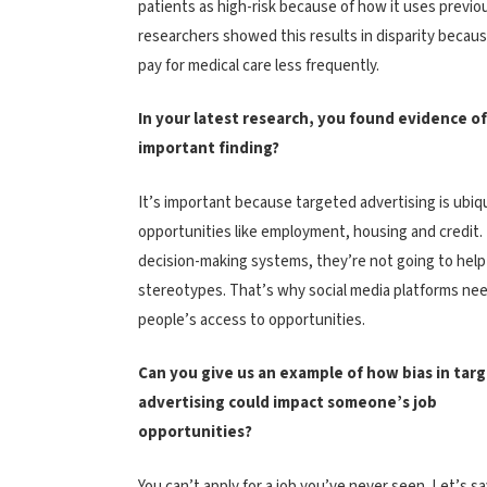
patients as high-risk because of how it uses previo
researchers showed this results in disparity becaus
pay for medical care less frequently.
In your latest research, you found evidence o
important finding?
It’s important because targeted advertising is ubiqu
opportunities like employment, housing and credit. I
decision-making systems, they’re not going to help l
stereotypes. That’s why social media platforms nee
people’s access to opportunities.
Can you give us an example of how bias in tar
advertising could impact someone’s job
opportunities?
You can’t apply for a job you’ve never seen. Let’s sa