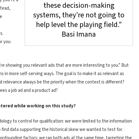
these decision-making
stead,
systems, they’re not going to
se
help level the playing field.”
Basi Imana
s.
or you
’re showing you relevant ads that are more interesting to you.” But
 in more self-serving ways. The goal is to make it as relevant as
d relevance always be the priority when the context is different?
es a job ad and a product ad?
tered while working on this study?
ogy to control for qualification: we were limited to the information
o find data supporting the historical skew we wanted to test for.
confounding factors: we ran both ads at the same time, targeting the