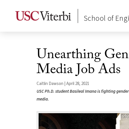
School of Eng
Unearthing Gend
Media Job Ads
Caitlin Dawson | April 28, 2021
USC Ph.D. student Basileal Imana is fighting gender 
media.