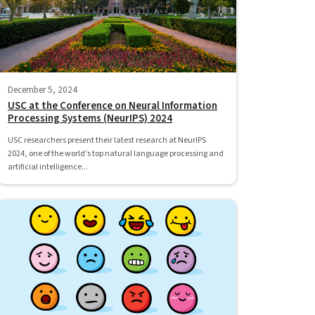
December 5, 2024
USC at the Conference on Neural Information
Processing Systems (NeurIPS) 2024
USC researchers present their latest research at NeurIPS
2024, one of the world's top natural language processing and
artificial intelligence...