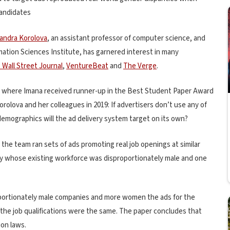
candidates
andra Korolova
, an assistant professor of computer science, and
rmation Sciences Institute, has garnered interest in many
 Wall Street Journal
,
VentureBeat
and
The Verge
.
3, where Imana received runner-up in the Best Student Paper Award
orolova and her colleagues in 2019: If advertisers don’t use any of
emographics will the ad delivery system target on its own?
, the team ran sets of ads promoting real job openings at similar
ny whose existing workforce was disproportionately male and one
ortionately male companies and more women the ads for the
the job qualifications were the same. The paper concludes that
ion laws.