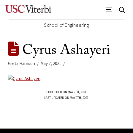
School of Engineering
Cyrus Ashayeri
Greta Harrison
May 7, 2021
PUBLISHED ON MAY 7TH, 2021
LAST UPDATED ON MAY 7TH, 2021