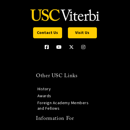
Contact Us
Visit Us
Other USC Links
History
Awards
Foreign Academy Members
and Fellows
Information For