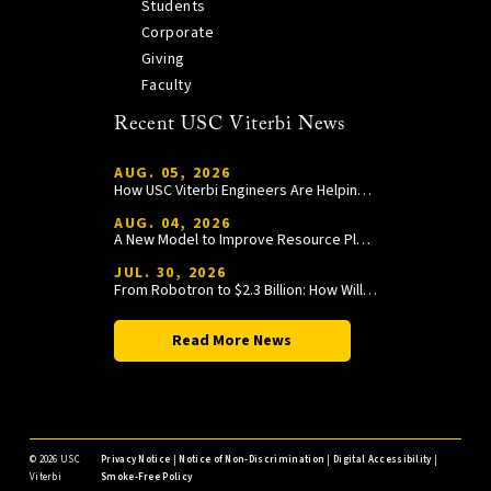
Students
Corporate
Giving
Faculty
Recent USC Viterbi News
AUG. 05, 2026
How USC Viterbi Engineers Are Helping Trojan Football Gain a Competitive Edge
AUG. 04, 2026
A New Model to Improve Resource Planning and Allocation
JUL. 30, 2026
From Robotron to $2.3 Billion: How William Wang Is Paying It Forward at USC Viterbi
Read More News
©
2026 USC
Privacy Notice
|
Notice of Non-Discrimination
|
Digital Accessibility
|
Viterbi
Smoke-Free Policy