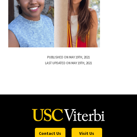
PUBLISHED ON MAY 19TH, 2021
LAST UPDATED ON MAY 19TH, 2021
Contact Us
Visit Us