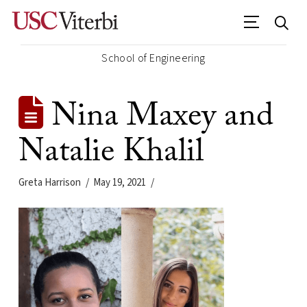
School of Engineering
Nina Maxey and
Natalie Khalil
Greta Harrison
May 19, 2021