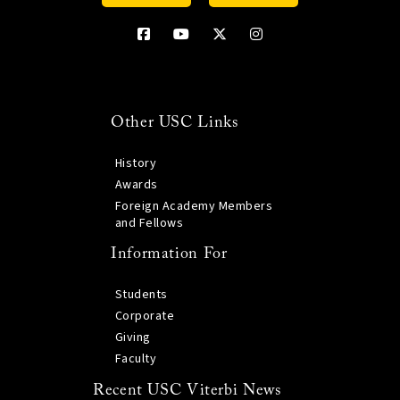
Other USC Links
History
Awards
Foreign Academy Members
and Fellows
Information For
Students
Corporate
Giving
Faculty
Recent USC Viterbi News