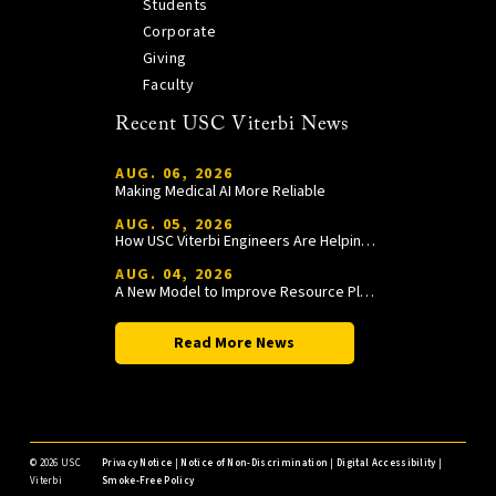
Students
Corporate
Giving
Faculty
Recent USC Viterbi News
AUG. 06, 2026
Making Medical AI More Reliable
AUG. 05, 2026
How USC Viterbi Engineers Are Helping Trojan Football Gain a Competitive Edge
AUG. 04, 2026
A New Model to Improve Resource Planning and Allocation
Read More News
©
2026 USC
Privacy Notice
|
Notice of Non-Discrimination
|
Digital Accessibility
|
Viterbi
Smoke-Free Policy