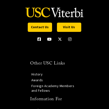
Contact Us
Visit Us
Other USC Links
History
Awards
Foreign Academy Members
and Fellows
Information For