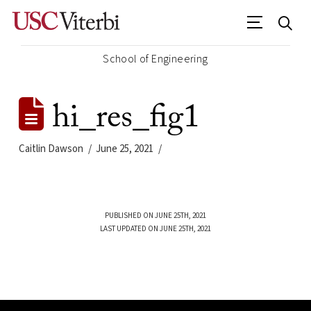
School of Engineering
hi_res_fig1
Caitlin Dawson
June 25, 2021
PUBLISHED ON JUNE 25TH, 2021
LAST UPDATED ON JUNE 25TH, 2021