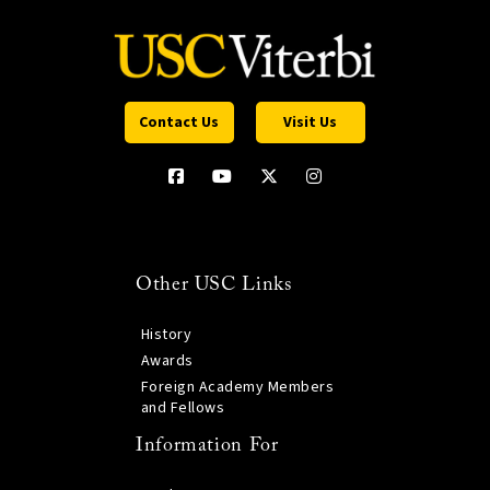
Contact Us
Visit Us
Other USC Links
History
Awards
Foreign Academy Members
and Fellows
Information For