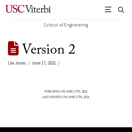
School of Engineering
Version 2
Lila Jones
June 17, 2021
PUBLISHED ON JUNE 17TH, 2021
LAST UPDATED ON JUNE 17TH, 2021