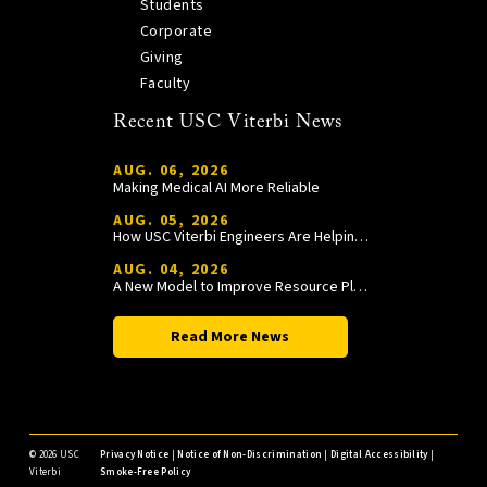
Students
Corporate
Giving
Faculty
Recent USC Viterbi News
AUG. 06, 2026
Making Medical AI More Reliable
AUG. 05, 2026
How USC Viterbi Engineers Are Helping Trojan Football Gain a Competitive Edge
AUG. 04, 2026
A New Model to Improve Resource Planning and Allocation
Read More News
©
2026 USC
Privacy Notice
|
Notice of Non-Discrimination
|
Digital Accessibility
|
Viterbi
Smoke-Free Policy