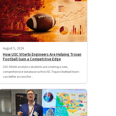
August 5, 2026
How USC Viterbi Engineers Are Helping Trojan
Football Gain a Competitive Edge
USC Viterbi analytics students are creating a new,
comprehensive database so the USC Trojans football team
can better access the...