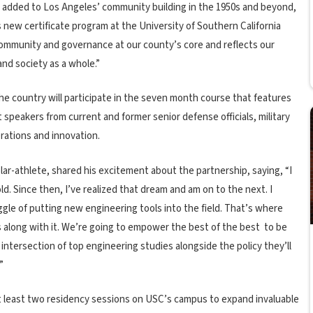
added to Los Angeles’ community building in the 1950s and beyond,
s new certificate program at the University of Southern California
community and governance at our county’s core and reflects our
nd society as a whole.”
he country will participate in the seven month course that features
 speakers from current and former senior defense officials, military
erations and innovation.
lar-athlete, shared his excitement about the partnership, saying, “I
. Since then, I’ve realized that dream and am on to the next. I
ggle of putting new engineering tools into the field. That’s where
gs along with it. We’re going to empower the best of the best to be
 intersection of top engineering studies alongside the policy they’ll
”
at least two residency sessions on USC’s campus to expand invaluable