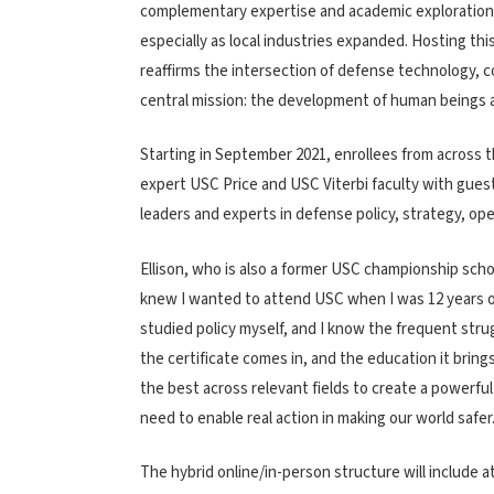
complementary expertise and academic exploration 
especially as local industries expanded. Hosting thi
reaffirms the intersection of defense technology, 
central mission: the development of human beings a
Starting in September 2021, enrollees from across t
expert USC Price and USC Viterbi faculty with guest
leaders and experts in defense policy, strategy, op
Ellison, who is also a former USC championship scho
knew I wanted to attend USC when I was 12 years old
studied policy myself, and I know the frequent stru
the certificate comes in, and the education it brin
the best across relevant fields to create a powerful
need to enable real action in making our world safer.
The hybrid online/in-person structure will include 