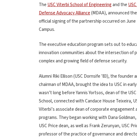
The
USC Viterbi School of Engineering
and the
USC 
Defense Advocacy Alliance
(MDAA), announced the c
official signing of the partnership occurred on June
Campus.
The executive education program sets out to educat
innovation communities about the intersection of pu
complex and growing field of defense security.
Alumni Riki Ellison (USC Dornsife ’83), the founder 
chairman of MDAA, brought the idea to USC in early 
wasn’t long before Yannis Yortsos, dean of the USC 
School, connected with Candace House Teixeira, 
Viterbi’s associate dean of corporate engagement 
programs. They began working with Dana Goldman, 
USC Price dean, as well as Frank Zerunyan, USC Pri
professor of the practice of governance and directo