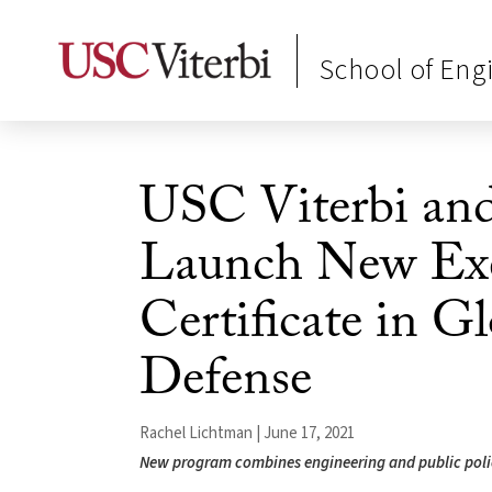
School of Eng
USC Viterbi an
Launch New Exe
Certificate in G
Defense
Rachel Lichtman | June 17, 2021
New program combines engineering and public polic