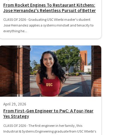
From Rocket Engines To Restaurant Kitchens:
Jose Hernandez's Relentless Pursuit of Better
CLASS OF 2026 - Graduating USC Viterbi master's student
Jose Hernandez applies a systems mindset and tenacity to
everything he...
April 29, 2026
From First-Gen Engineer to PwC: A Four-Year
Yes Strategy
CLASS OF 2026 - The first engineer in her family, this
Industrial & Systems Engineering graduate from USC Viterbi's