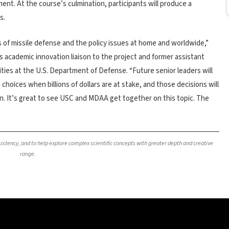
nt. At the course’s culmination, participants will produce a
s.
of missile defense and the policy issues at home and worldwide,”
s academic innovation liaison to the project and former assistant
ities at the U.S. Department of Defense. “Future senior leaders will
hoices when billions of dollars are at stake, and those decisions will
n. It’s great to see USC and MDAA get together on this topic. The
nsistency, and to help explore complex scientific concepts with greater depth and creative
range.