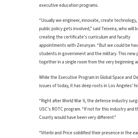
executive education programs.
“Usually we engineer, innovate, create technology
public policy gets involved,” said Teixeira, who will b
creating the certificate’s curriculum and faculty
appointments with Zerunyan. “But we could be having 
students in government and the military. This new 
together in a single room from the very beginning a
While the Executive Program in Global Space and Def
issues of today, it has deep roots in Los Angeles’ hi
“Right after World War II, the defense industry surg
USC’s ROTC program. “If not for this industry and 
County would have been very different.”
“Viterbi and Price solidified their presence in the 