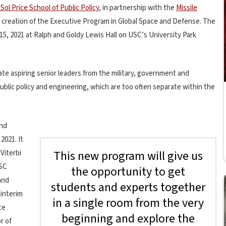
Sol Price School of Public Policy
, in partnership with the
Missile
reation of the Executive Program in Global Space and Defense. The
 15, 2021 at Ralph and Goldy Lewis Hall on USC’s University Park
e aspiring senior leaders from the military, government and
blic policy and engineering, which are too often separate within the
and
2021. It
This new program will give us
Viterbi
USC
the opportunity to get
and
students and experts together
interim
in a single room from the very
ce
beginning and explore the
r of