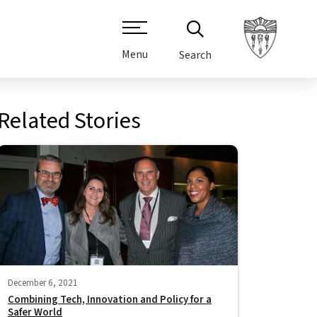
Menu
Search
Related Stories
December 6, 2021
Combining Tech, Innovation and Policy for a
Safer World