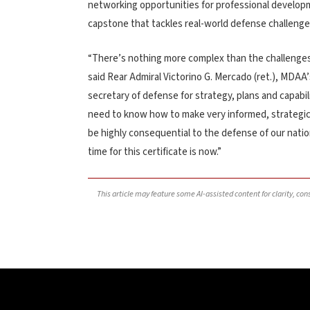
networking opportunities for professional developme
capstone that tackles real-world defense challenge
“There’s nothing more complex than the challenges 
said Rear Admiral Victorino G. Mercado (ret.), MDAA’
secretary of defense for strategy, plans and capabil
need to know how to make very informed, strategic c
be highly consequential to the defense of our natio
time for this certificate is now.”
This article may feature some AI-assisted content for clarity, co