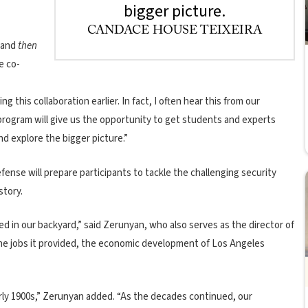
bigger picture.
CANDACE HOUSE TEIXEIRA
, and
then
e co-
this collaboration earlier. In fact, I often hear this from our
program will give us the opportunity to get students and experts
nd explore the bigger picture.”
ense will prepare participants to tackle the challenging security
story.
ed in our backyard,” said Zerunyan, who also serves as the director of
the jobs it provided, the economic development of Los Angeles
early 1900s,” Zerunyan added. “As the decades continued, our