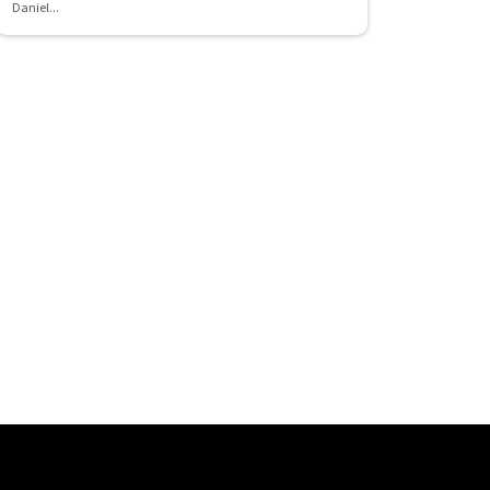
Daniel...