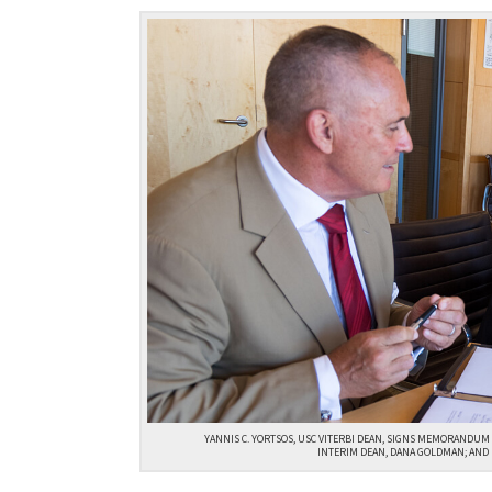
YANNIS C. YORTSOS, USC VITERBI DEAN, SIGNS MEMORANDUM O
INTERIM DEAN, DANA GOLDMAN; AND