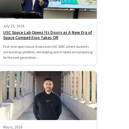
July 23, 2026
USC Space Lab Opens Its Doors as A New Era of
Space Competition Takes Off
First-ever open house showcases USC SERC where students
are building satellites, developing space robots and preparing
for the next generation...
May 6, 2026