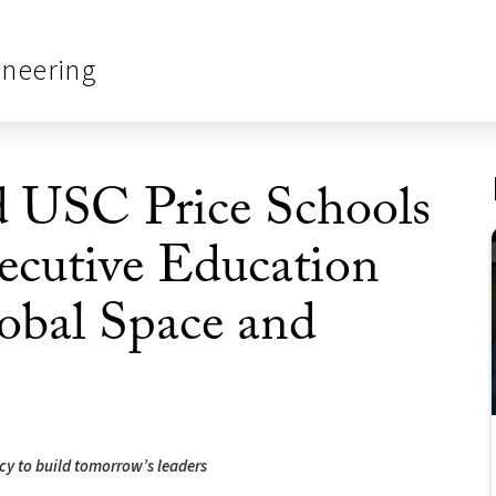
ineering
d USC Price Schools
cutive Education
lobal Space and
y to build tomorrow’s leaders