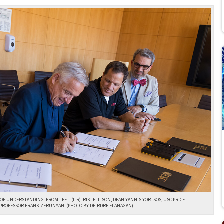
F UNDERSTANDING. FROM LEFT: (L-R): RIKI ELLISON; DEAN YANNIS YORTSOS; USC PRICE
 PROFESSOR FRANK ZERUNYAN. (PHOTO BY DEIRDRE FLANAGAN)