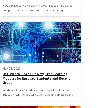
New USC Executive Program in Global Space and Defense
completes its first class with an in-person meeting
May 28, 2020
USC Viterbi Rolls Out New, Free Learning
Modules for Enrolled Students and Recent
Grads
Viterbi “All Access” modules created by Viterbi Executive
Education will include topics such as AI and cryptography