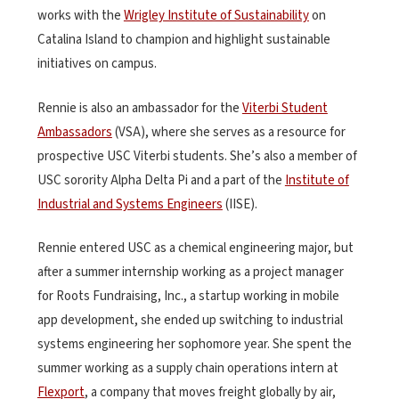
works with the
Wrigley Institute of Sustainability
on
Catalina Island to champion and highlight sustainable
initiatives on campus.
Rennie is also an ambassador for the
Viterbi Student
Ambassadors
(VSA), where she serves as a resource for
prospective USC Viterbi students. She’s also a member of
USC sorority Alpha Delta Pi and a part of the
Institute of
Industrial and Systems Engineers
(IISE).
Rennie entered USC as a chemical engineering major, but
after a summer internship working as a project manager
for Roots Fundraising, Inc., a startup working in mobile
app development, she ended up switching to industrial
systems engineering her sophomore year. She spent the
summer working as a supply chain operations intern at
Flexport
, a company that moves freight globally by air,