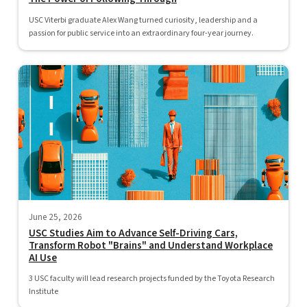
USC Viterbi graduate Alex Wang turned curiosity, leadership and a
passion for public service into an extraordinary four-year journey.
June 25, 2026
USC Studies Aim to Advance Self-Driving Cars,
Transform Robot "Brains" and Understand Workplace
AI Use
3 USC faculty will lead research projects funded by the Toyota Research
Institute