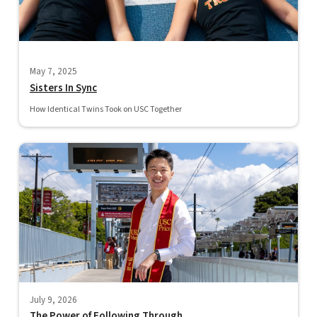
May 7, 2025
Sisters In Sync
How Identical Twins Took on USC Together
July 9, 2026
The Power of Following Through