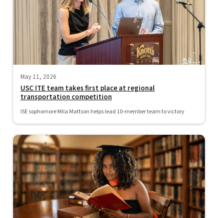
May 11, 2026
USC ITE team takes first place at regional
transportation competition
ISE sophomore Mila Mattson helps lead 10-member team to victory