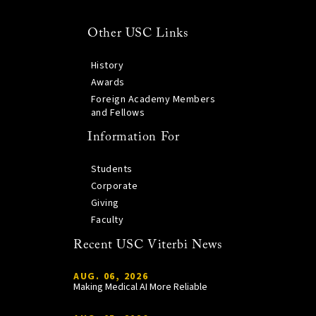
Other USC Links
History
Awards
Foreign Academy Members
and Fellows
Information For
Students
Corporate
Giving
Faculty
Recent USC Viterbi News
AUG. 06, 2026
Making Medical AI More Reliable