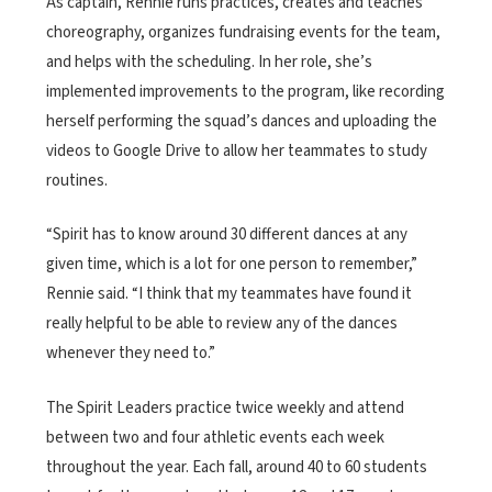
As captain, Rennie runs practices, creates and teaches
choreography, organizes fundraising events for the team,
and helps with the scheduling. In her role, she’s
implemented improvements to the program, like recording
herself performing the squad’s dances and uploading the
videos to Google Drive to allow her teammates to study
routines.
“Spirit has to know around 30 different dances at any
given time, which is a lot for one person to remember,”
Rennie said. “I think that my teammates have found it
really helpful to be able to review any of the dances
whenever they need to.”
The Spirit Leaders practice twice weekly and attend
between two and four athletic events each week
throughout the year. Each fall, around 40 to 60 students