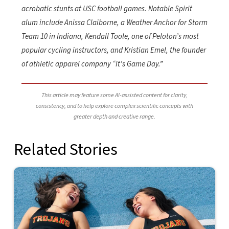
acrobatic stunts at USC football games. Notable Spirit
alum include Anissa Claiborne, a Weather Anchor for Storm
Team 10 in Indiana, Kendall Toole, one of Peloton’s most
popular cycling instructors, and Kristian Emel, the founder
of athletic apparel company “It’s Game Day.”
This article may feature some AI-assisted content for clarity,
consistency, and to help explore complex scientific concepts with
greater depth and creative range.
Related Stories