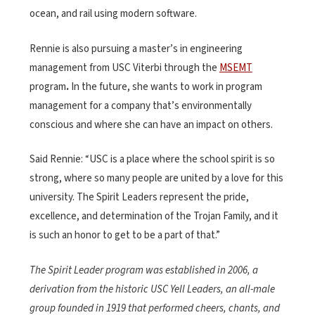
ocean, and rail using modern software.
Rennie is also pursuing a master’s in engineering
management from USC Viterbi through the
MSEMT
program
.
In the future, she wants to work in program
management for a company that’s environmentally
conscious and where she can have an impact on others.
Said Rennie: “USC is a place where the school spirit is so
strong, where so many people are united by a love for this
university. The Spirit Leaders represent the pride,
excellence, and determination of the Trojan Family, and it
is such an honor to get to be a part of that.”
The Spirit Leader program was established in 2006, a
derivation from the historic USC Yell Leaders, an all-male
group founded in 1919 that performed cheers, chants, and