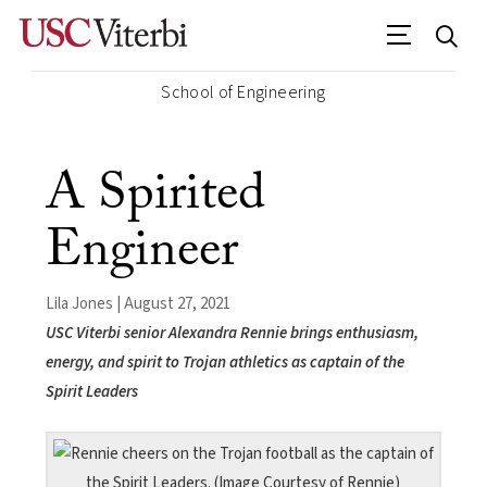
School of Engineering
A Spirited
Engineer
Lila Jones | August 27, 2021
USC Viterbi senior Alexandra Rennie brings enthusiasm,
energy, and spirit to Trojan athletics as captain of the
Spirit Leaders