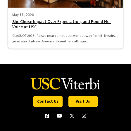
May 11, 2026
She Chose Impact Over Expectation, and Found Her
Voice at USC
CLASS OF 2026 - Raised near campus but worlds away from it, this first-
generation Eritrean American found her calling in...
Contact Us
Visit Us