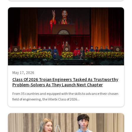
May 17, 2026
Class Of 2026 Trojan Engineers Tasked As Trustworthy
Problem-Solvers As They Launch Next Chapter
From 35 countries and equipped with the skills to advance their chosen
field of engineering, the Viterbi Class of 2026...