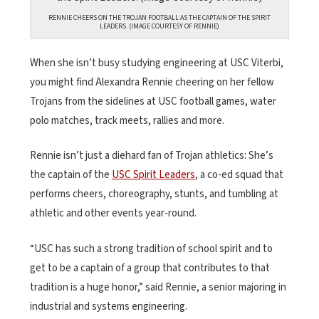
RENNIE CHEERS ON THE TROJAN FOOTBALL AS THE CAPTAIN OF THE SPIRIT
LEADERS. (IMAGE COURTESY OF RENNIE)
When she isn’t busy studying engineering at USC Viterbi,
you might find Alexandra Rennie cheering on her fellow
Trojans from the sidelines at USC football games, water
polo matches, track meets, rallies and more.
Rennie isn’t just a diehard fan of Trojan athletics: She’s
the captain of the
USC Spirit Leaders
, a co-ed squad that
performs cheers, choreography, stunts, and tumbling at
athletic and other events year-round.
“USC has such a strong tradition of school spirit and to
get to be a captain of a group that contributes to that
tradition is a huge honor,” said Rennie, a senior majoring in
industrial and systems engineering.