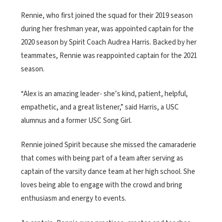
Rennie, who first joined the squad for their 2019 season
during her freshman year, was appointed captain for the
2020 season by Spirit Coach Audrea Harris. Backed by her
teammates, Rennie was reappointed captain for the 2021
season.
“Alex is an amazing leader- she’s kind, patient, helpful,
empathetic, and a great listener,” said Harris, a USC
alumnus and a former USC Song Girl.
Rennie joined Spirit because she missed the camaraderie
that comes with being part of a team after serving as
captain of the varsity dance team at her high school. She
loves being able to engage with the crowd and bring
enthusiasm and energy to events.