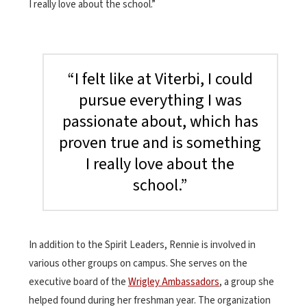
I really love about the school.”
“I felt like at Viterbi, I could
pursue everything I was
passionate about, which has
proven true and is something
I really love about the
school.”
In addition to the Spirit Leaders, Rennie is involved in
various other groups on campus. She serves on the
executive board of the
Wrigley Ambassadors
, a group she
helped found during her freshman year. The organization