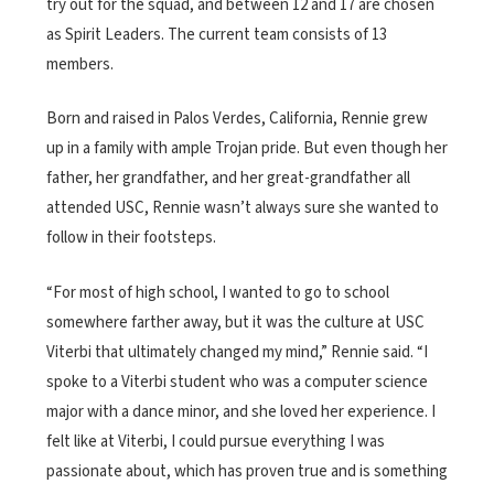
try out for the squad, and between 12 and 17 are chosen
as Spirit Leaders. The current team consists of 13
members.
Born and raised in Palos Verdes, California, Rennie grew
up in a family with ample Trojan pride. But even though her
father, her grandfather, and her great-grandfather all
attended USC, Rennie wasn’t always sure she wanted to
follow in their footsteps.
“For most of high school, I wanted to go to school
somewhere farther away, but it was the culture at USC
Viterbi that ultimately changed my mind,” Rennie said. “I
spoke to a Viterbi student who was a computer science
major with a dance minor, and she loved her experience. I
felt like at Viterbi, I could pursue everything I was
passionate about, which has proven true and is something