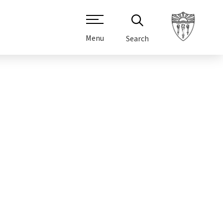
Menu
Search