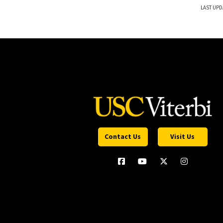
LAST UPD
Contact Us
Visit Us