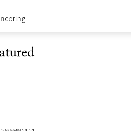
ineering
tured
ED ON AUGUST 5TH, 2021