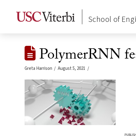
School of Eng
PolymerRNN fea
Greta Harrison
August 5, 2021
PUBLISH