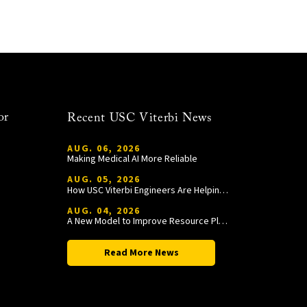
or
Recent USC Viterbi News
AUG. 06, 2026
Making Medical AI More Reliable
AUG. 05, 2026
How USC Viterbi Engineers Are Helping Trojan Football Gain a Competitive Edge
AUG. 04, 2026
A New Model to Improve Resource Planning and Allocation
Read More News