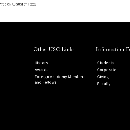
ATED ON AUGUST 5TH, 2021
Other USC Links
Information F
History
Students
Awards
Corporate
Foreign Academy Members
Giving
and Fellows
Faculty