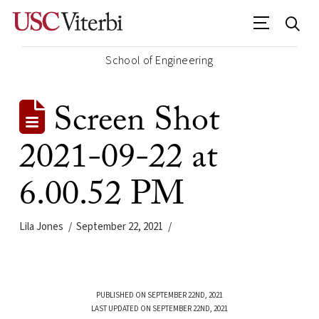
School of Engineering
Screen Shot
2021-09-22 at
6.00.52 PM
Lila Jones
September 22, 2021
PUBLISHED ON SEPTEMBER 22ND, 2021
LAST UPDATED ON SEPTEMBER 22ND, 2021