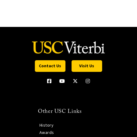
Contact Us
Visit Us
Other USC Links
History
Awards