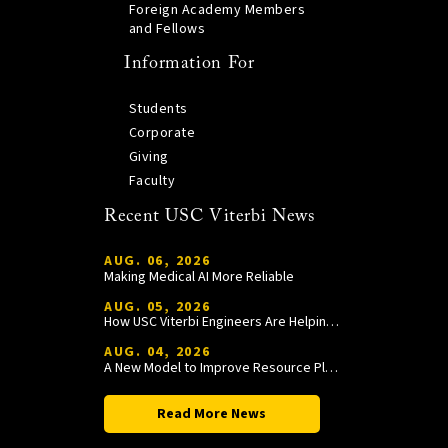
Foreign Academy Members
and Fellows
Information For
Students
Corporate
Giving
Faculty
Recent USC Viterbi News
AUG. 06, 2026
Making Medical AI More Reliable
AUG. 05, 2026
How USC Viterbi Engineers Are Helping Trojan Football Gain a Competitive Edge
AUG. 04, 2026
A New Model to Improve Resource Planning and Allocation
Read More News