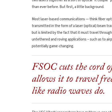
two lasers together as a sort of optical “it coupl
than ever before. But first, a little background.
Most laser-based communications — think fiber opti
transmitted in the form of a laser (optical) beam tr
but is limited by the fact that it must travel through
untethered and roving applications – such as to airp
potentially game-changing.
FSOC cuts the cord o
allows it to travel fr
like radio waves do.