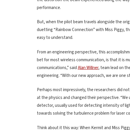
performance.
But, when the pilot beam travels alongside the orig
duetting “Rainbow Connection” with Miss Piggy, the i
easy to understand.
From an engineering perspective, this accomplishme
bet for most wireless communication, is that it is 
communications,” said
Alan Willner
, team lead on th
engineering. “With our new approach, we are one step
Perhaps most impressively, the researchers did not 
at the physics and changed their perspective. “We 
detector, usually used for detecting intensity of li
towards solving the turbulence problem for laser 
Think about it this way: When Kermit and Miss Piggy 