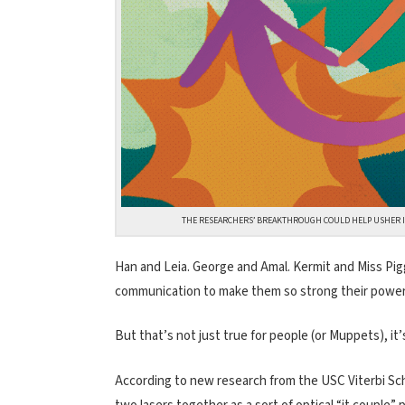
THE RESEARCHERS’ BREAKTHROUGH COULD HELP USHER IN 
Han and Leia. George and Amal. Kermit and Miss Pigg
communication to make them so strong their power
But that’s not just true for people (or Muppets), it’s
According to new research from the USC Viterbi Sch