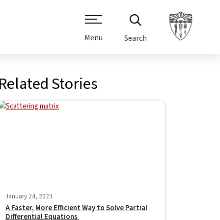
Menu
Search
Related Stories
January 24, 2023
A Faster, More Efficient Way to Solve Partial
Differential Equations