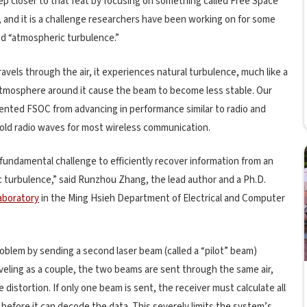
p closer to that feat by focusing on something called Free Space
, and it is a challenge researchers have been working on for some
ed “atmospheric turbulence.”
ravels through the air, it experiences natural turbulence, much like a
tmosphere around it cause the beam to become less stable. Our
evented FSOC from advancing in performance similar to radio and
 old radio waves for most wireless communication.
fundamental challenge to efficiently recover information from an
 turbulence,” said Runzhou Zhang, the lead author and a Ph.D.
aboratory
in the Ming Hsieh Department of Electrical and Computer
oblem by sending a second laser beam (called a “pilot” beam)
raveling as a couple, the two beams are sent through the same air,
istortion. If only one beam is sent, the receiver must calculate all
before it can decode the data. This severely limits the system’s