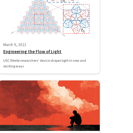
March 9, 2021
Engineering the Flow of Light
USC Viterbi researchers’ device shapes light in new and
exciting ways