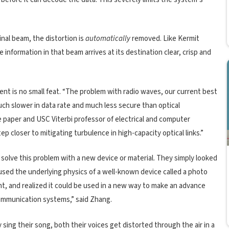
inal beam, the distortion is
automatically
removed. Like Kermit
nformation in that beam arrives at its destination clear, crisp and
nt is no small feat. “The problem with radio waves, our current best
much slower in data rate and much less secure than optical
e paper and USC Viterbi professor of electrical and computer
 closer to mitigating turbulence in high-capacity optical links.”
solve this problem with a new device or material. They simply looked
used the underlying physics of a well-known device called a photo
ght, and realized it could be used in a new way to make an advance
communication systems,” said Zhang.
sing their song, both their voices get distorted through the air in a