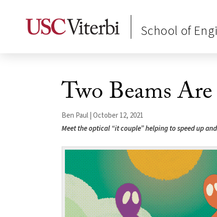
School of Eng
Two Beams Are 
Ben Paul | October 12, 2021
Meet the optical “it couple” helping to speed up a