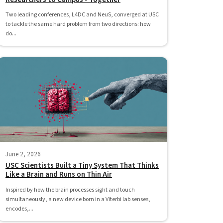
Two leading conferences, L4DC and NeuS, converged at USC
to tackle the same hard problem from two directions: how
do...
June 2, 2026
USC Scientists Built a Tiny System That Thinks
Like a Brain and Runs on Thin Air
Inspired by how the brain processes sight and touch
simultaneously, a new device born in a Viterbi lab senses,
encodes,...