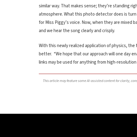
similar way. That makes sense; they’re standing rig
atmosphere. What this photo detector does is turn 
for Miss Piggy’s voice. Now, when they are mixed ba
and we hear the song clearly and crisply.
With this newly realized application of physics, t
better. “We hope that our approach will one day ena
links may be used for anything from high-resolutio
This article may feature some AI-assisted content for clarity, co