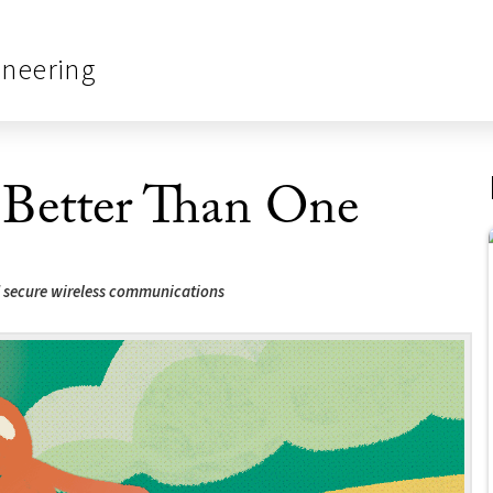
ineering
Better Than One
nd secure wireless communications