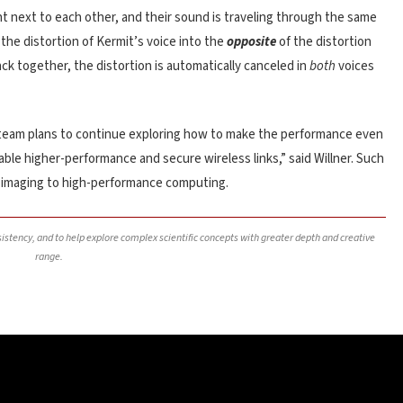
ht next to each other, and their sound is traveling through the same
the distortion of Kermit’s voice into the
opposite
of the distortion
ck together, the distortion is automatically canceled in
both
voices
he team plans to continue exploring how to make the performance even
ble higher-performance and secure wireless links,” said Willner. Such
n imaging to high-performance computing.
nsistency, and to help explore complex scientific concepts with greater depth and creative
range.