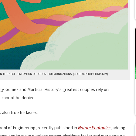
THE NEXT GENERATION OF OPTICAL COMMUNICATIONS. (PHOTO CREDIT: CHRIS KIM)
y. Gomez and Morticia. History’s greatest couples rely on
 cannot be denied.
 also true for lasers.
ool of Engineering, recently published in
Nature Photonics
, adding