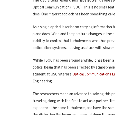
The USC Viterbi researchers have gotten us one ste
Optical Communication (FSOC). This is no small feat
time. One major roadblock has been something call
As a single optical laser beam carrying information t
plane does. Wind and temperature changes in the a
inability to control that turbulence is what has pr
optical fiber systems. Leaving us stuck with slower
“While FSOC has been around a while, it has been a 
optical beam that has been affected by atmospheric
student at USC Viterbi’s
Optical Communications L
Engineering.
The researchers made an advance to solving this pr
traveling along with the first to act as a partner. T
experience the same turbulence, and have the same d
the distortion the beam experienced along the way 