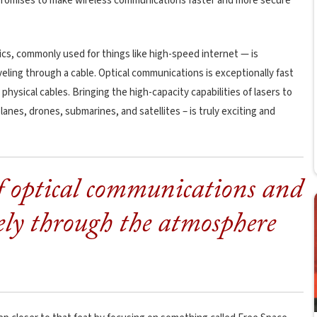
e” promises to make wireless communications faster and more secure
cs, commonly used for things like high-speed internet — is
aveling through a cable. Optical communications is exceptionally fast
 physical cables. Bringing the high-capacity capabilities of lasers to
lanes, drones, submarines, and satellites – is truly exciting and
f optical communications and
eely through the atmosphere