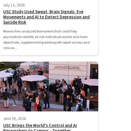
July 13, 2026
USC Study Used Sweat, Brain Signals, Eye
Movements and AI to Detect Depression and
Suicide Risk
Researchers analyzed biomarkers that could help
psychiatrists identify at-risk individuals earlier and more
objectively, supplementing existing self-report surveys and
clinical...
June 29, 2026
USC Brings the World's Control and AI
Researchers to Campus - Together