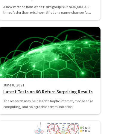
A new method from Wade Hsu's group is up to 30,000,000
times faster than existing methods - a game-changer for...
June 8, 2021
Latest Tests on 6G Return Surprising Results
The research may help lead to haptic internet, mobile edge
computing, and holographic communication